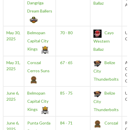
Dangriga
Ballaz
Au
Dream Ballers
May 30,
Belmopan
70 - 80
Cayo
U
2025
Gy
Capital City
Western
Kings
Ballaz
May 31,
Corozal
67 - 65
Belize
An
2025
Ca
Cerros Suns
City
Ci
Thunderbolts
Ce
June 6,
Belmopan
85 - 75
Belize
U
2025
Gy
Capital City
City
Kings
Thunderbolts
June 6,
Punta Gorda
84 - 71
Corozal
Pu
2025
Go