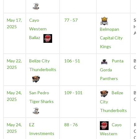
May 17,
Cayo
77 - 57
Sa
2025
He
Western
Belmopan
Au
Ballaz
Capital City
Kings
May 22,
Belize City
106 - 51
Punta
Be
2025
Ce
Thunderbolts
Gorda
Panthers
May 24,
San Pedro
109 - 101
Belize
Be
2025
Ce
Tiger Sharks
City
Thunderbolts
May 24,
EZ
88 - 76
Cayo
Ru
2025
Ch
Investments
Western
Ga