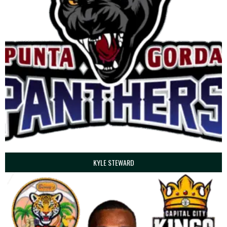
KYLE STEWARD