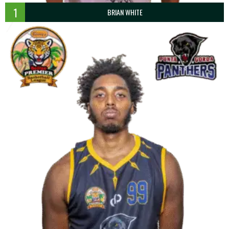
1
BRIAN WHITE