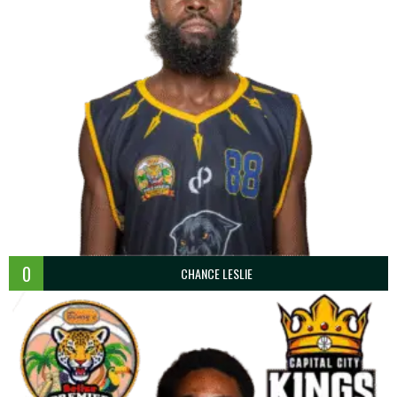
0
CHANCE LESLIE