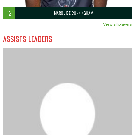
12
MARQUISE CUNNINGHAM
View all players
ASSISTS LEADERS