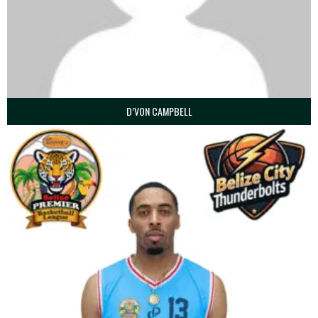
D’VON CAMPBELL