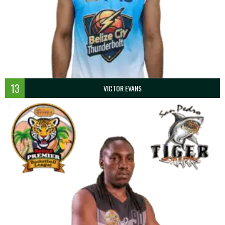
13
VICTOR EVANS