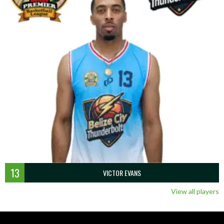
13
VICTOR EVANS
View all players