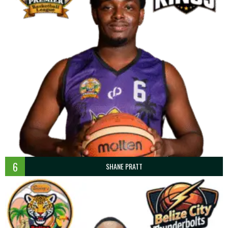
6
SHANE PRATT