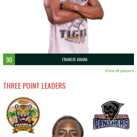
90
FRANCIS ARANA
View all players
THREE POINT LEADERS