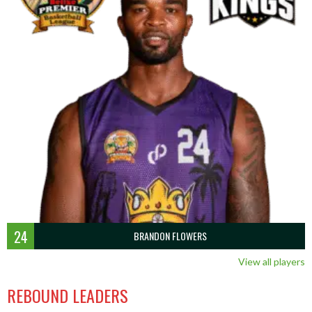
24
BRANDON FLOWERS
View all players
REBOUND LEADERS