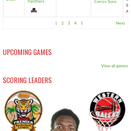
Panthers
Cerros Suns
Sp
Au
1
2
3
4
5
Next
UPCOMING GAMES
View all games
SCORING LEADERS