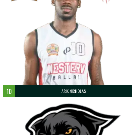
10
ARIK NICHOLAS