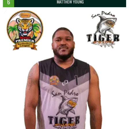
6
MATTHEW YOUNG