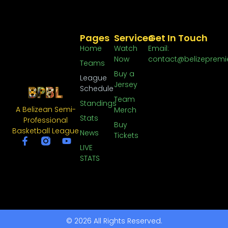
Pages
Services
Get In Touch
Home
Watch
Email:
Now
contact@belizepremi
Teams
Buy a
League
Jersey
Schedule
Team
Standings
A Belizean Semi-
Merch
Stats
Professional
Buy
Basketball League
News
Tickets
LIVE
STATS
© 2026 All Rights Reserved.