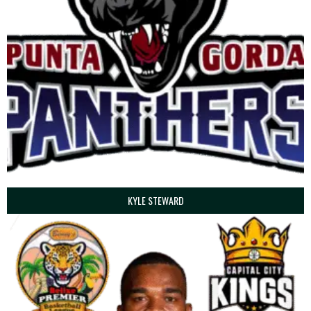
KYLE STEWARD