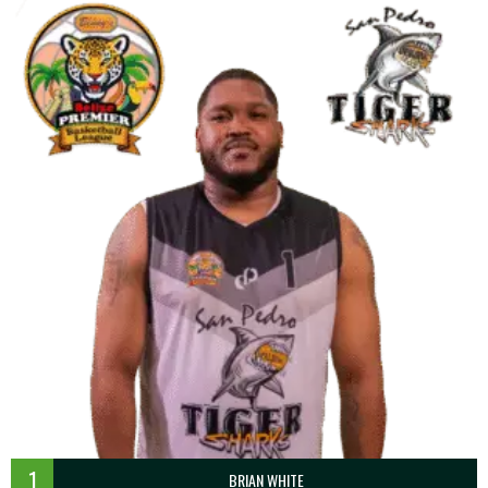
1
BRIAN WHITE