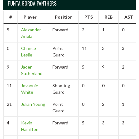
PUNTA GORDA PANTHERS
#
Player
Position
PTS
REB
AST
5
Alexander
Forward
2
1
0
Ariola
0
Chance
Point
11
3
3
Leslie
Guard
9
Jaden
Forward
5
9
2
Sutherland
11
Jovannie
Shooting
0
0
0
White
Guard
21
Julian Young
Point
0
2
1
Guard
4
Kevin
Forward
5
3
3
Hamilton