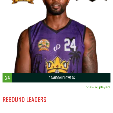
24
BRANDON FLOWERS
View all players
REBOUND LEADERS