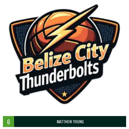
6
MATTHEW YOUNG