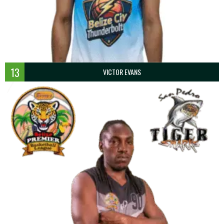
13
VICTOR EVANS