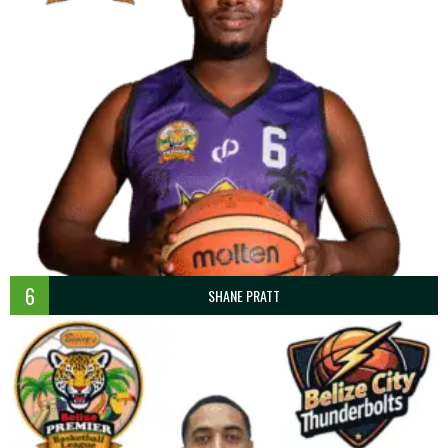
6
SHANE PRATT