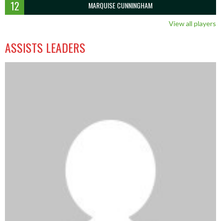
12
MARQUISE CUNNINGHAM
View all players
ASSISTS LEADERS