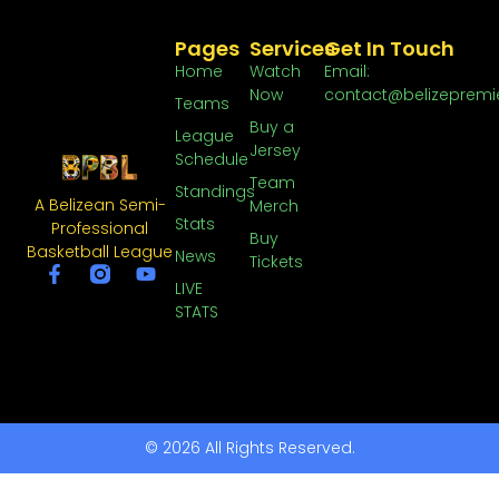
Pages
Services
Get In Touch
Home
Watch
Email:
Now
contact@belizepremi
Teams
Buy a
League
Jersey
Schedule
Team
Standings
A Belizean Semi-
Merch
Stats
Professional
Buy
Basketball League
News
Tickets
LIVE
STATS
© 2026 All Rights Reserved.