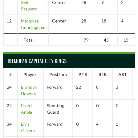
Kyle
Center
28
9
2
Steward
12
Marquise
Center
28
18
4
Cunningham
Total
79
45
15
BELMOPAN CAPITAL CITY KINGS
#
Player
Position
PTS
REB
AST
24
Brandon
Forward
22
8
3
Flowers
22
Elvert
Shooting
0
0
0
Ariola
Guard
34
Elvis
Forward
0
4
1
Olivera