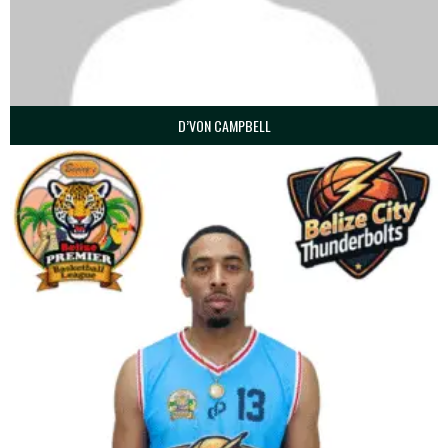
D’VON CAMPBELL