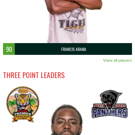
90
FRANCIS ARANA
View all players
THREE POINT LEADERS