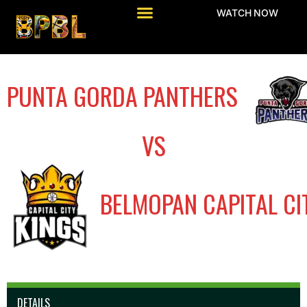
WATCH NOW
PUNTA GORDA PANTHERS
VS
BELMOPAN CAPITAL CI
DETAILS