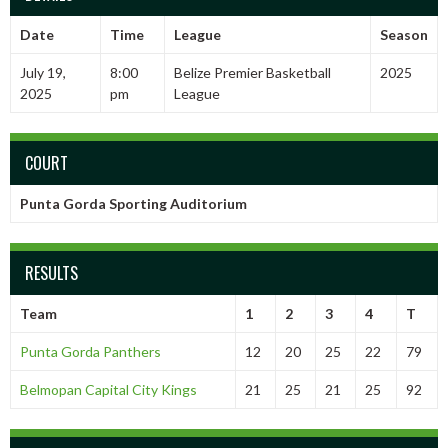
Date
Time
League
Season
July 19,
8:00
Belize Premier Basketball
2025
2025
pm
League
COURT
Punta Gorda Sporting Auditorium
RESULTS
Team
1
2
3
4
T
Punta Gorda Panthers
12
20
25
22
79
Belmopan Capital City Kings
21
25
21
25
92