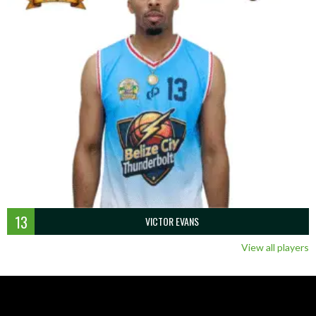
13
VICTOR EVANS
View all players