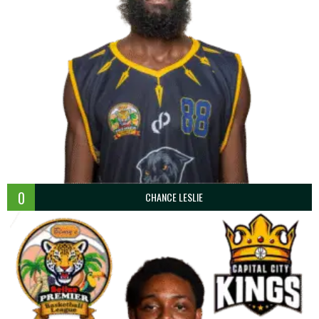
0
CHANCE LESLIE