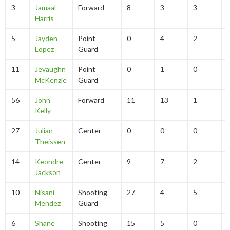
3
Jamaal
Forward
8
3
3
Harris
5
Jayden
Point
0
4
2
Lopez
Guard
11
Jevaughn
Point
0
1
0
McKenzie
Guard
56
John
Forward
11
13
1
Kelly
27
Julian
Center
0
0
0
Theissen
14
Keondre
Center
9
7
2
Jackson
10
Nisani
Shooting
27
4
5
Mendez
Guard
6
Shane
Shooting
15
5
0