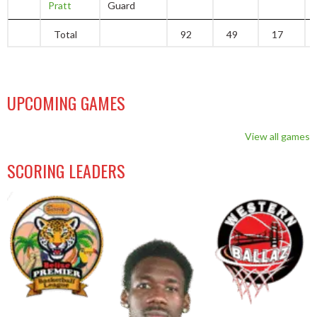
Pratt
Guard
Total
92
49
17
UPCOMING GAMES
View all games
SCORING LEADERS