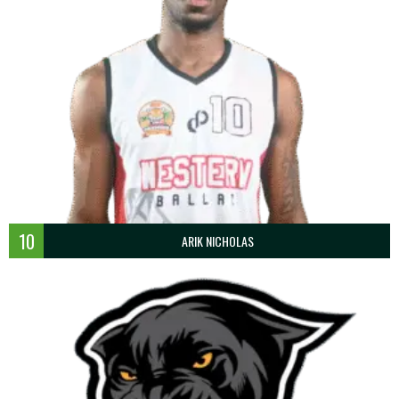
10
ARIK NICHOLAS