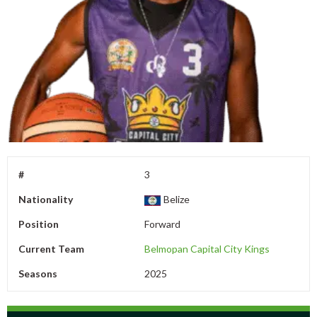
#
3
Nationality
Belize
Position
Forward
Current Team
Belmopan Capital City Kings
Seasons
2025