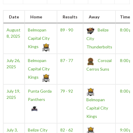
Date
Home
Results
Away
Time
August
Belmopan
89 - 90
Belize
8:00 p
8, 2025
Capital City
City
Kings
Thunderbolts
July 26,
Belmopan
87 - 77
Corozal
8:00 p
2025
Capital City
Cerros Suns
Kings
July 19,
Punta Gorda
79 - 92
8:00 p
2025
Panthers
Belmopan
Capital City
Kings
July 3,
Belize City
82 - 62
9:00 p