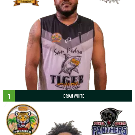
1
BRIAN WHITE