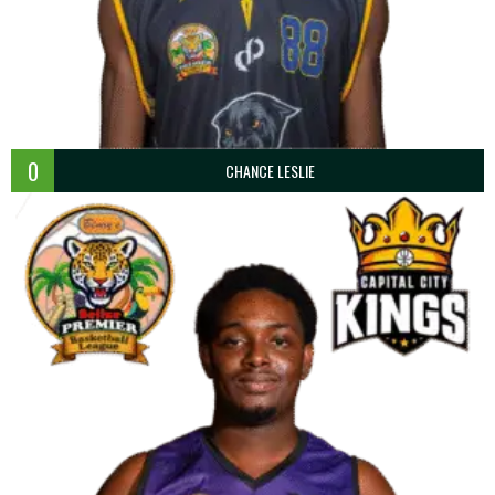
0
CHANCE LESLIE