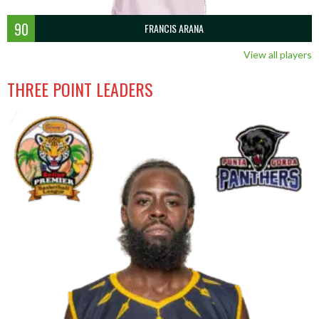
90
FRANCIS ARANA
View all players
THREE POINT LEADERS