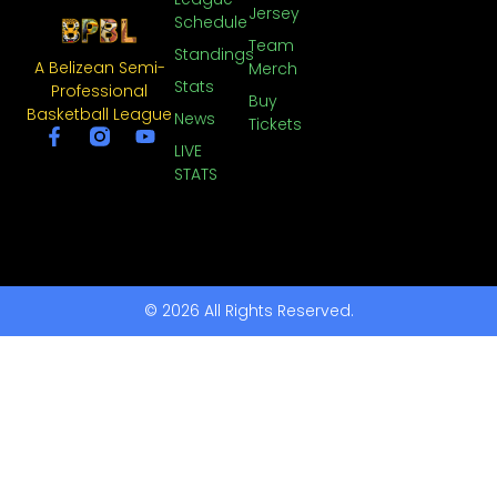
Jersey
Schedule
Team
Standings
A Belizean Semi-
Merch
Stats
Professional
Buy
Basketball League
News
Tickets
LIVE
STATS
© 2026 All Rights Reserved.