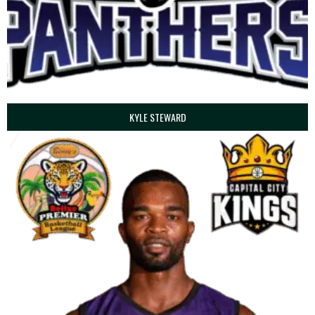
KYLE STEWARD