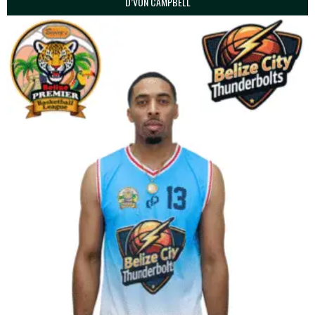
D’VON CAMPBELL