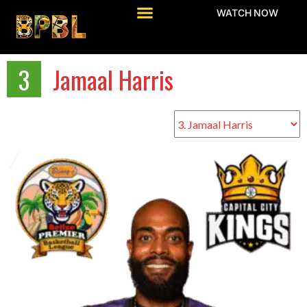
WATCH NOW
3
Jamaal Harris