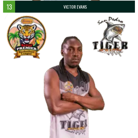
13
VICTOR EVANS