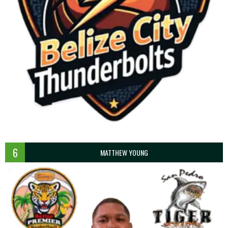
6
MATTHEW YOUNG