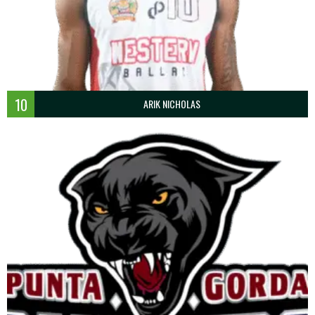
10
ARIK NICHOLAS