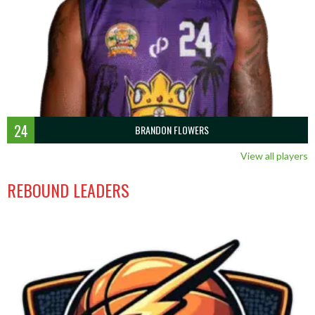
24
BRANDON FLOWERS
View all players
REBOUND LEADERS