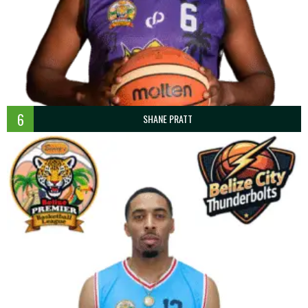
6
SHANE PRATT