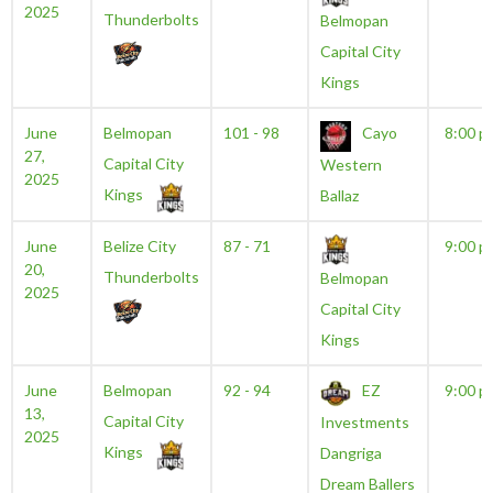
2025
Thunderbolts
Belmopan
Capital City
Kings
June
Belmopan
101 - 98
Cayo
8:00 p
27,
Capital City
Western
2025
Kings
Ballaz
June
Belize City
87 - 71
9:00 p
20,
Thunderbolts
Belmopan
2025
Capital City
Kings
June
Belmopan
92 - 94
EZ
9:00 p
13,
Capital City
Investments
2025
Kings
Dangriga
Dream Ballers