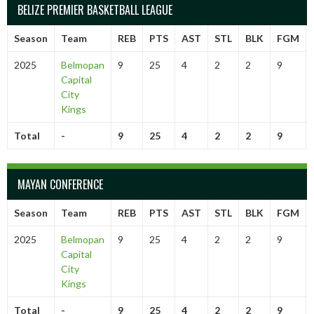
BELIZE PREMIER BASKETBALL LEAGUE
Season
Team
REB
PTS
AST
STL
BLK
FGM
2025
Belmopan
9
25
4
2
2
9
Capital
City
Kings
Total
-
9
25
4
2
2
9
MAYAN CONFERENCE
Season
Team
REB
PTS
AST
STL
BLK
FGM
2025
Belmopan
9
25
4
2
2
9
Capital
City
Kings
Total
-
9
25
4
2
2
9