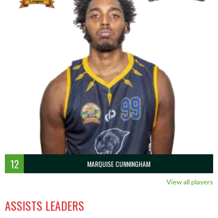
12
MARQUISE CUNNINGHAM
View all players
ASSISTS LEADERS