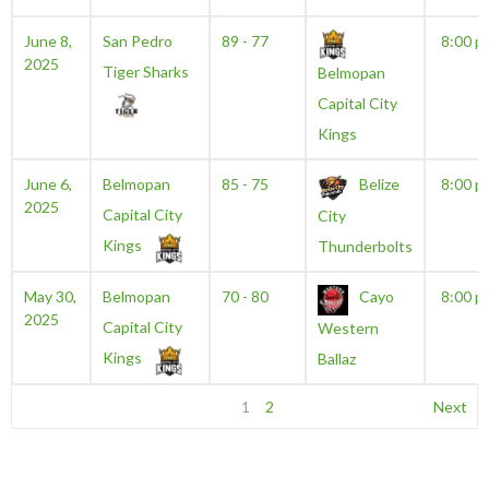
June 8,
San Pedro
89 - 77
8:00 p
2025
Tiger Sharks
Belmopan
Capital City
Kings
June 6,
Belmopan
85 - 75
Belize
8:00 p
2025
Capital City
City
Kings
Thunderbolts
May 30,
Belmopan
70 - 80
Cayo
8:00 p
2025
Capital City
Western
Kings
Ballaz
1
2
Next