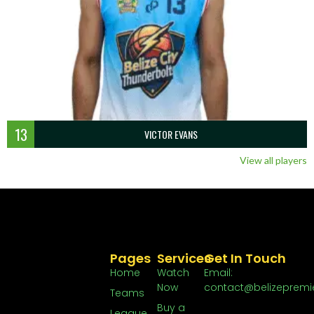
13
VICTOR EVANS
View all players
Pages
Services
Get In Touch
Home
Watch
Email:
Now
contact@belizepremi
Teams
Buy a
League