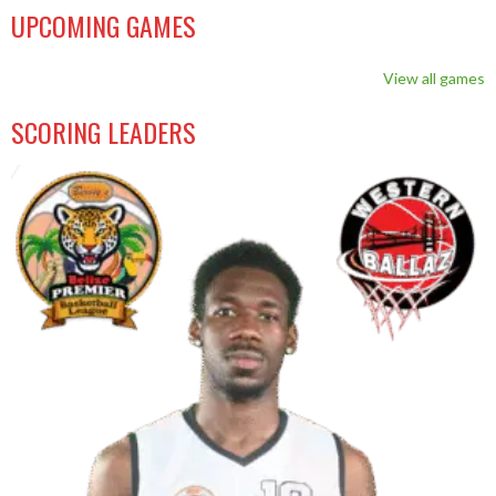
UPCOMING GAMES
View all games
SCORING LEADERS