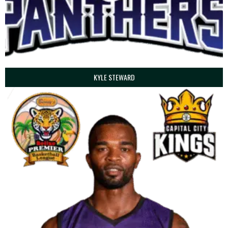
KYLE STEWARD