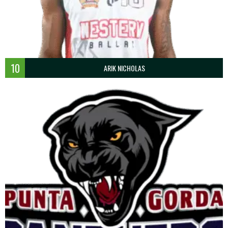
10
ARIK NICHOLAS