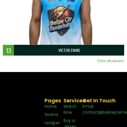
13
VICTOR EVANS
View all players
Pages
Services
Get In Touch
Home
Watch
Email:
Now
contact@belizepremi
Teams
Buy a
League
Jersey