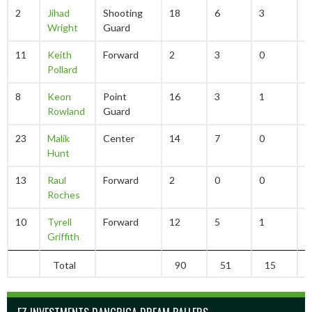
2
Jihad
Shooting
18
6
3
2
Wright
Guard
11
Keith
Forward
2
3
0
0
Pollard
8
Keon
Point
16
3
1
0
Rowland
Guard
23
Malik
Center
14
7
0
0
Hunt
13
Raul
Forward
2
0
0
0
Roches
10
Tyrell
Forward
12
5
1
5
Griffith
Total
90
51
15