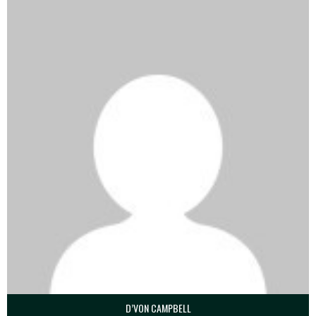
D’VON CAMPBELL