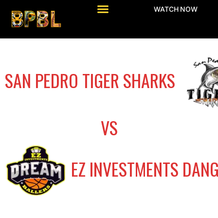
WATCH NOW
SAN PEDRO TIGER SHARKS
VS
EZ INVESTMENTS DAN