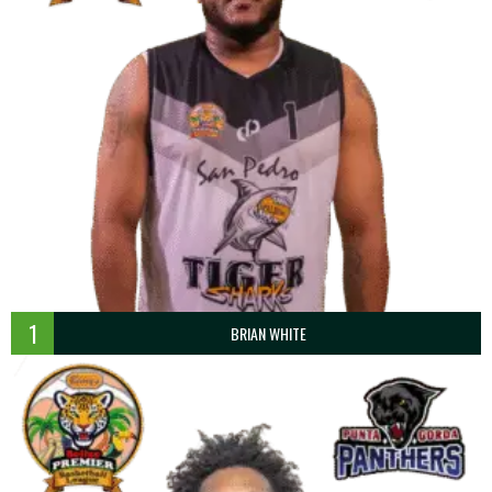
1
BRIAN WHITE