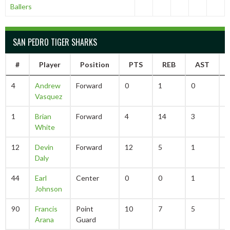
Ballers
SAN PEDRO TIGER SHARKS
#
Player
Position
PTS
REB
AST
4
Andrew
Forward
0
1
0
0
Vasquez
1
Brian
Forward
4
14
3
2
White
12
Devin
Forward
12
5
1
1
Daly
44
Earl
Center
0
0
1
0
Johnson
90
Francis
Point
10
7
5
3
Arana
Guard