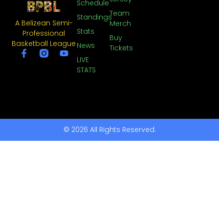
Schedule
Team
Standings
A Belizean Semi-
Merch
Stats
Professional
Buy
Basketball League
News
Tickets
LIVE
STATS
© 2026 All Rights Reserved.