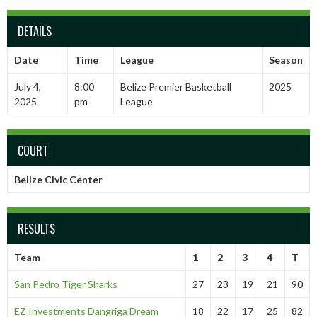
DETAILS
Date
Time
League
Season
July 4,
8:00
Belize Premier Basketball
2025
2025
pm
League
COURT
Belize Civic Center
RESULTS
Team
1
2
3
4
T
San Pedro Tiger Sharks
27
23
19
21
90
EZ Investments Dangriga Dream
18
22
17
25
82