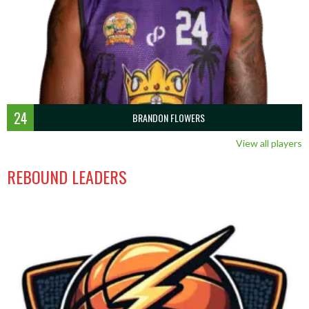
24
BRANDON FLOWERS
View all players
REBOUND LEADERS