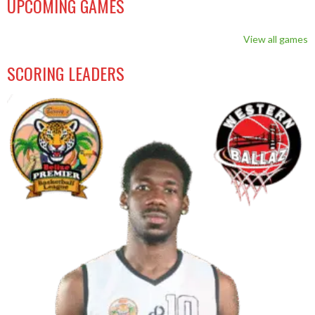
UPCOMING GAMES
View all games
SCORING LEADERS