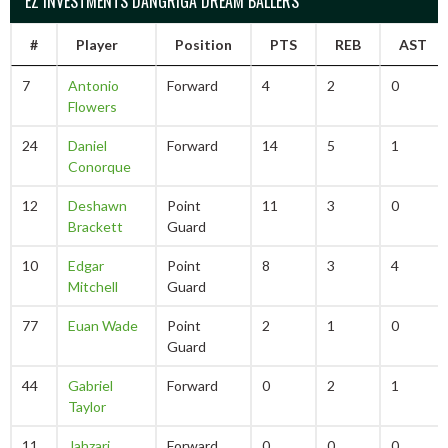
EZ INVESTMENTS DANGRIGA DREAM BALLERS
#
Player
Position
PTS
REB
AST
7
Antonio
Forward
4
2
0
Flowers
24
Daniel
Forward
14
5
1
Conorque
12
Deshawn
Point
11
3
0
Brackett
Guard
10
Edgar
Point
8
3
4
Mitchell
Guard
77
Euan Wade
Point
2
1
0
Guard
44
Gabriel
Forward
0
2
1
Taylor
11
Jahzari
Forward
0
0
0