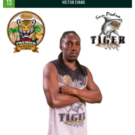
13
VICTOR EVANS