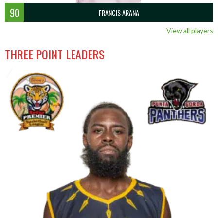
90
FRANCIS ARANA
View all players
THREE POINT LEADERS