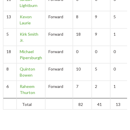
Lightburn
13
Kevon
Forward
8
9
5
Laurie
5
Kirk Smith
Forward
18
9
1
Jr.
18
Michael
Forward
0
0
0
Pipersburgh
8
Quinton
Forward
10
5
0
Bowen
6
Raheem
Forward
7
2
1
Thurton
Total
82
41
13