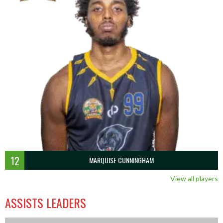
12
MARQUISE CUNNINGHAM
View all players
ASSISTS LEADERS