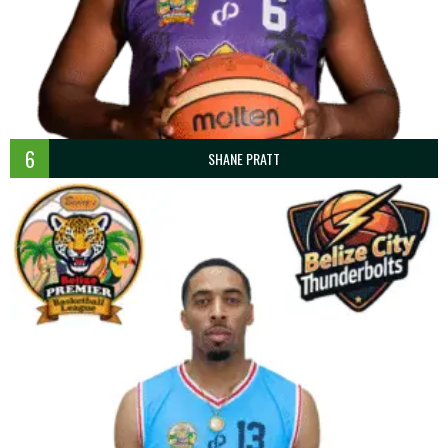
6
SHANE PRATT