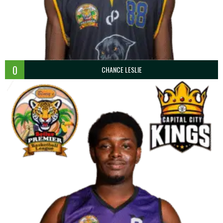
0
CHANCE LESLIE