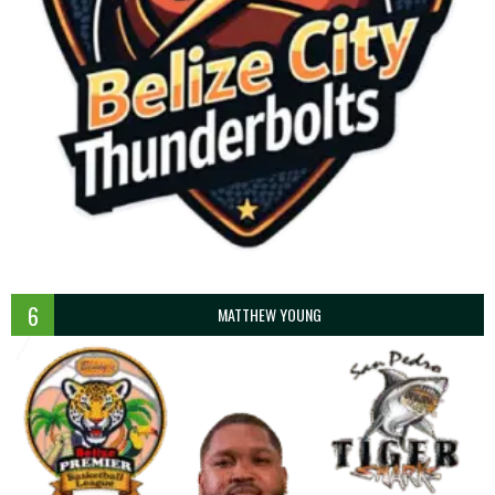
6
MATTHEW YOUNG