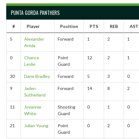
PUNTA GORDA PANTHERS
#
Player
Position
PTS
REB
AST
5
Alexander
Forward
1
2
1
Ariola
0
Chance
Point
12
2
1
Leslie
Guard
30
Dane Bradley
Forward
5
3
0
9
Jaden
Forward
14
8
2
Sutherland
11
Jovannie
Shooting
0
1
0
White
Guard
21
Julian Young
Point
0
2
0
Guard