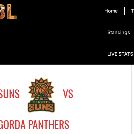
Home
T
Standings
LIVE STATS
SUNS
VS
GORDA PANTHERS