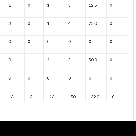
1
0
1
8
12.5
0
1
3
0
1
4
25.0
0
0
0
0
0
0
0
0
0
0
1
4
8
50.0
0
0
0
0
0
0
0
0
0
6
3
16
50
32.0
0
1