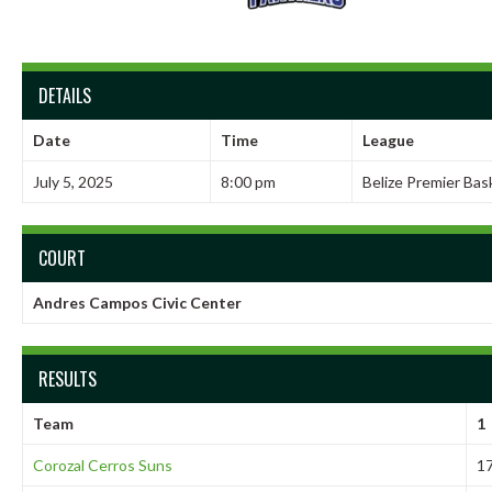
DETAILS
Date
Time
League
July 5, 2025
8:00 pm
Belize Premier Bas
COURT
Andres Campos Civic Center
RESULTS
Team
1
Corozal Cerros Suns
1