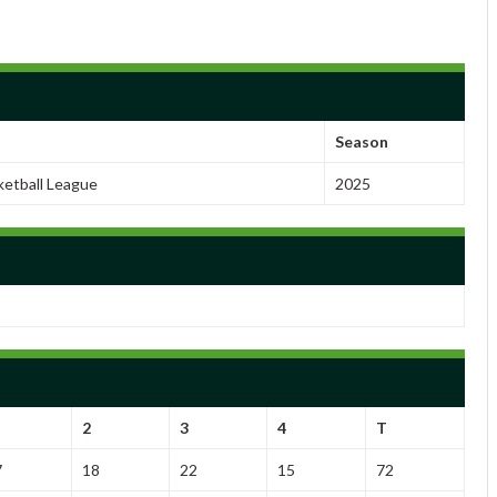
Season
ketball League
2025
2
3
4
T
7
18
22
15
72