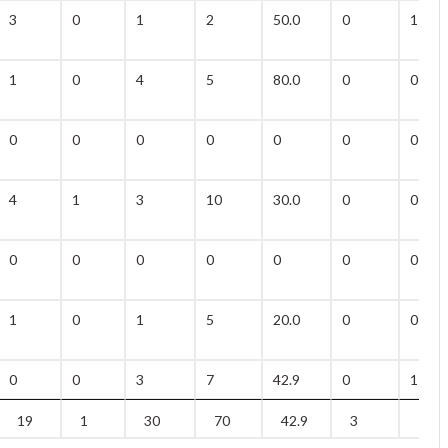
3
0
1
2
50.0
0
1
1
0
4
5
80.0
0
0
0
0
0
0
0
0
0
4
1
3
10
30.0
0
0
0
0
0
0
0
0
0
1
0
1
5
20.0
0
0
0
0
3
7
42.9
0
1
19
1
30
70
42.9
3
14