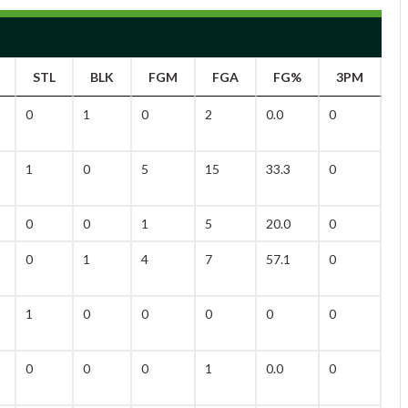
STL
BLK
FGM
FGA
FG%
3PM
3
0
1
0
2
0.0
0
1
1
0
5
15
33.3
0
5
0
0
1
5
20.0
0
3
0
1
4
7
57.1
0
0
1
0
0
0
0
0
0
0
0
0
1
0.0
0
0