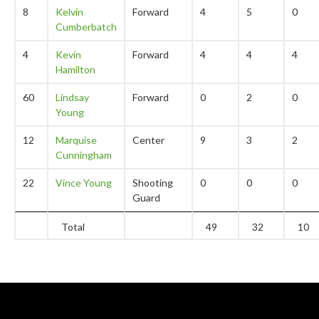
8
Kelvin
Forward
4
5
0
Cumberbatch
4
Kevin
Forward
4
4
4
Hamilton
60
Lindsay
Forward
0
2
0
Young
12
Marquise
Center
9
3
2
Cunningham
22
Vince Young
Shooting
0
0
0
Guard
Total
49
32
10