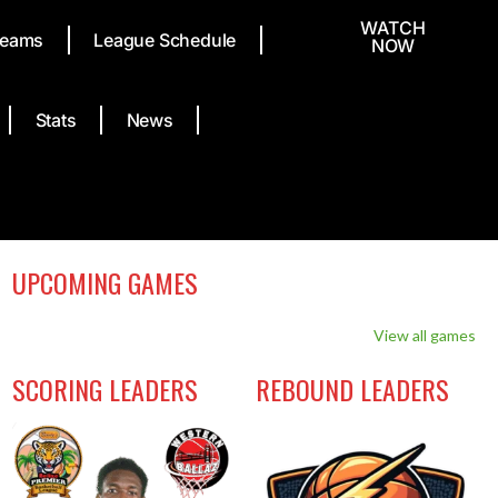
WATCH
eams
League Schedule
NOW
Stats
News
UPCOMING GAMES
View all games
SCORING LEADERS
REBOUND LEADERS