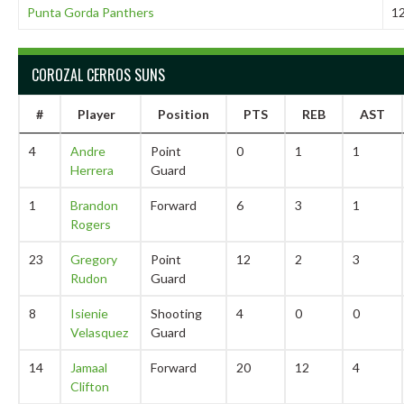
Punta Gorda Panthers
1
COROZAL CERROS SUNS
#
Player
Position
PTS
REB
AST
4
Andre
Point
0
1
1
Herrera
Guard
1
Brandon
Forward
6
3
1
Rogers
23
Gregory
Point
12
2
3
Rudon
Guard
8
Isienie
Shooting
4
0
0
Velasquez
Guard
14
Jamaal
Forward
20
12
4
Clifton