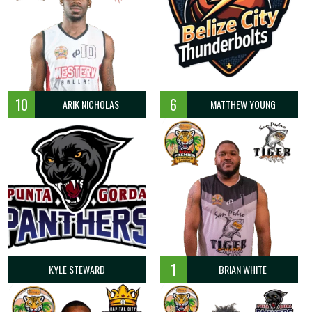
10
6
ARIK NICHOLAS
MATTHEW YOUNG
1
KYLE STEWARD
BRIAN WHITE