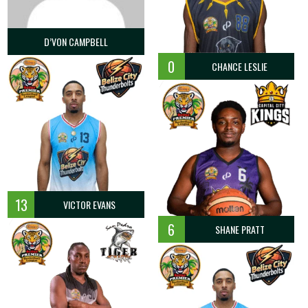
0.0
1
1
100.0
0
0
1
D’VON CAMPBELL
0
1
2
50.0
0
0
1
0
CHANCE LESLIE
0
0
0
0
0
0
0
0
2
2
100.0
2
3
1
0
0
0
0
0
0
0
13
VICTOR EVANS
0
0
0
0
2
2
2
6
SHANE PRATT
0.0
2
2
100.0
3
3
2
21.4
9
12
75.0
13
20
1