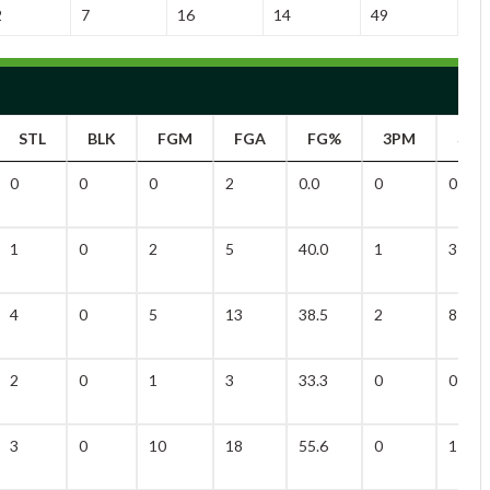
2
7
16
14
49
STL
BLK
FGM
FGA
FG%
3PM
3PA
0
0
0
2
0.0
0
0
1
0
2
5
40.0
1
3
4
0
5
13
38.5
2
8
2
0
1
3
33.3
0
0
3
0
10
18
55.6
0
1