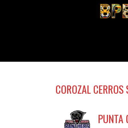
COROZAL CERROS 
PUNTA 