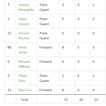
7
Joshua
Point
3
0
1
Mclaughlin
Guard
5
Julian
Point
9
0
3
Gomez
Guard
25
Kenroy
Point
0
0
0
Roches
Guard
88
Kevin
Forward
8
5
3
Jones
0
Marquis
Forward
0
0
0
Williams
9
Oliver
Point
2
4
2
Solis
Guard
15
Ray Cruz
Forward
8
6
4
Total
72
33
22