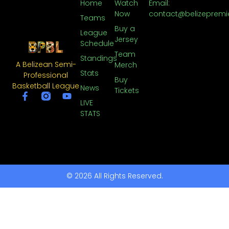
Home
Watch
Email:
Now
contact@belizepremi
Teams
Buy a
League
Jersey
Schedule
Team
Standings
A Belizean Semi-
Merch
Stats
Professional
Buy
Basketball League
News
Tickets
LIVE
STATS
© 2026 All Rights Reserved.