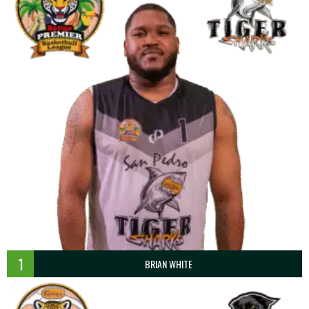
1
BRIAN WHITE