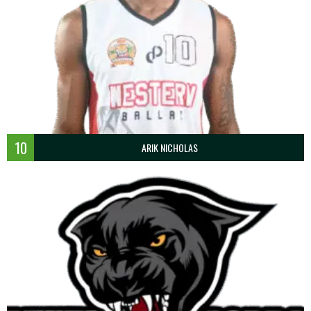
10
ARIK NICHOLAS