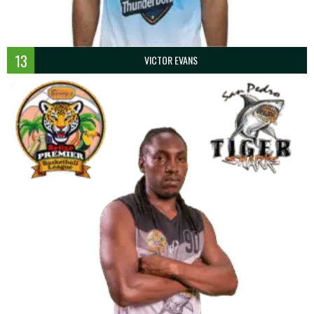
13
VICTOR EVANS