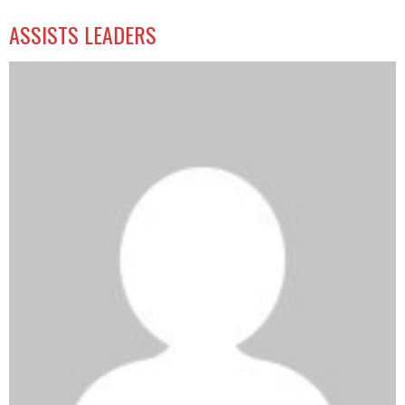
ASSISTS LEADERS