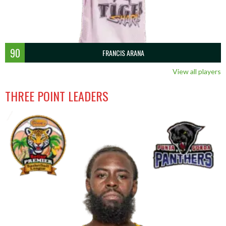
90
FRANCIS ARANA
View all players
THREE POINT LEADERS