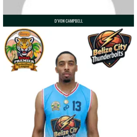
D’VON CAMPBELL