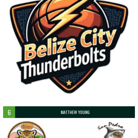
6
MATTHEW YOUNG