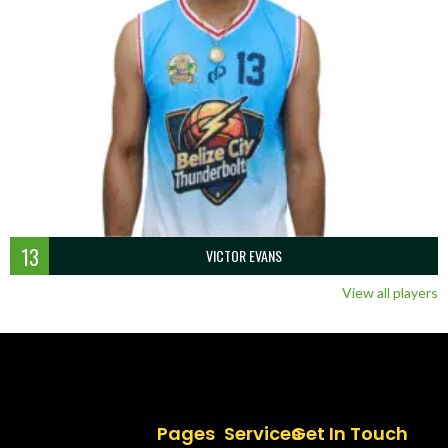
13
VICTOR EVANS
View all players
Pages
Services
Get In Touch