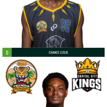
0
CHANCE LESLIE