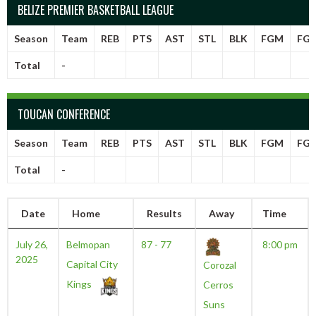
BELIZE PREMIER BASKETBALL LEAGUE
Season
Team
REB
PTS
AST
STL
BLK
FGM
FG
Total
-
TOUCAN CONFERENCE
Season
Team
REB
PTS
AST
STL
BLK
FGM
FG
Total
-
Date
Home
Results
Away
Time
July 26,
Belmopan
87 - 77
8:00 pm
2025
Capital City
Corozal
Kings
Cerros
Suns