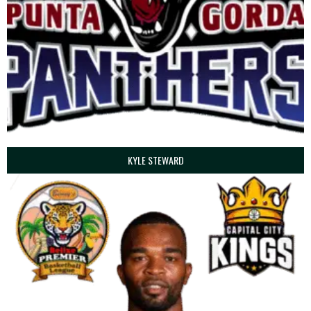
KYLE STEWARD