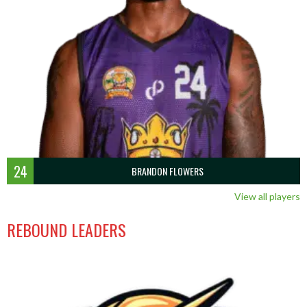
24
BRANDON FLOWERS
View all players
REBOUND LEADERS