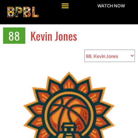
WATCH NOW
88
Kevin Jones