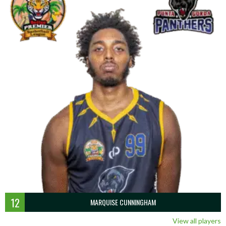
12
MARQUISE CUNNINGHAM
View all players