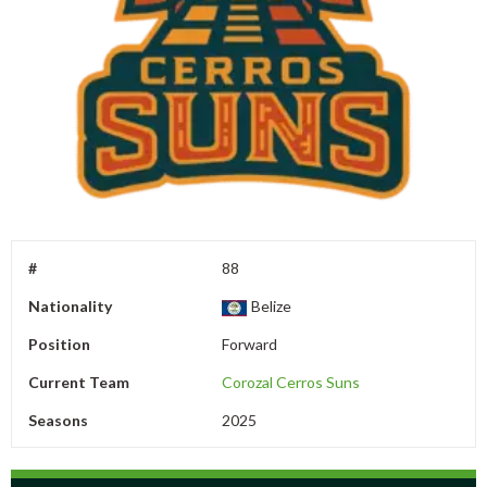
#
88
Nationality
Belize
Position
Forward
Current Team
Corozal Cerros Suns
Seasons
2025