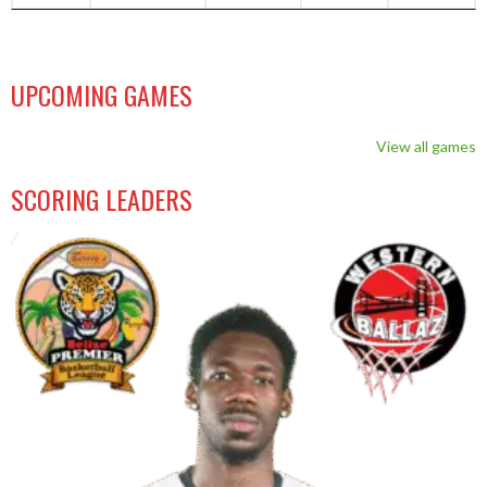
UPCOMING GAMES
View all games
SCORING LEADERS