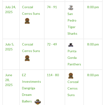
July 24,
Corozal
74 - 91
8:00 pm
2025
Cerros Suns
San
Pedro
Tiger
Sharks
July 5,
Corozal
72 - 49
8:00 pm
2025
Cerros Suns
Punta
Gorda
Panthers
June
EZ
114 - 80
8:00 pm
28,
Investments
Corozal
2025
Dangriga
Cerros
Dream
Suns
Ballers