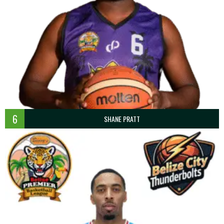
6
SHANE PRATT