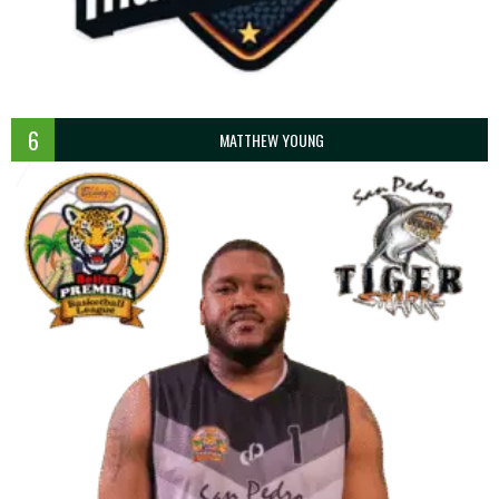
6
MATTHEW YOUNG