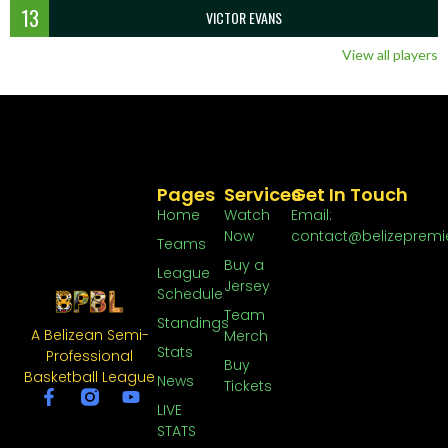
13
VICTOR EVANS
View all players
Pages
Services
Get In Touch
Home
Watch
Email:
Now
contact@belizepremi
Teams
Buy a
League
Jersey
Schedule
Team
Standings
A Belizean Semi-
Merch
Stats
Professional
Buy
Basketball League
News
Tickets
LIVE
STATS