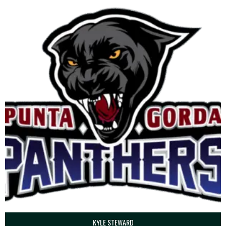
KYLE STEWARD