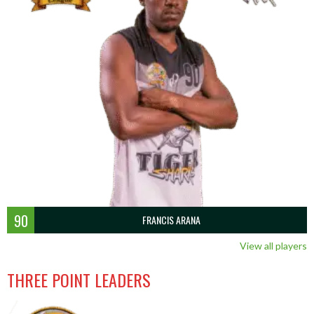
90
FRANCIS ARANA
View all players
THREE POINT LEADERS