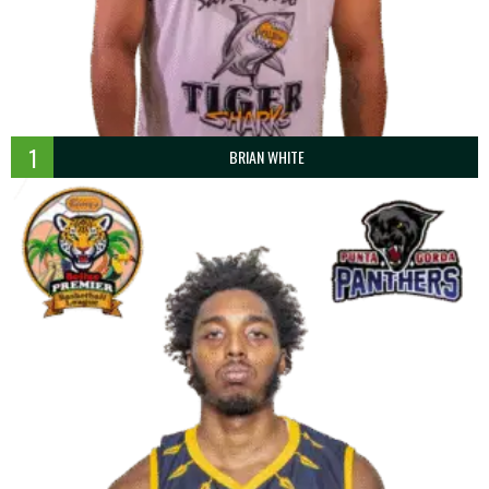
1
BRIAN WHITE