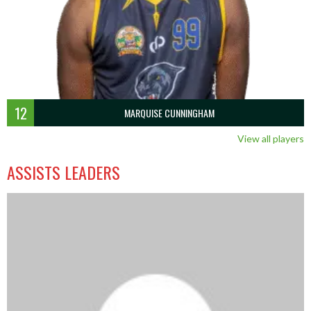
12
MARQUISE CUNNINGHAM
View all players
ASSISTS LEADERS