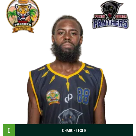
0
CHANCE LESLIE