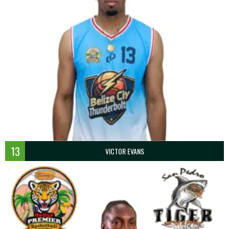
13
VICTOR EVANS