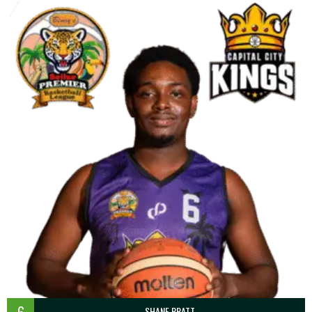
6
SHANE PRATT