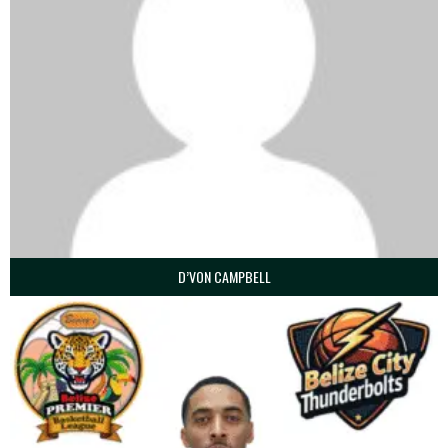
D’VON CAMPBELL