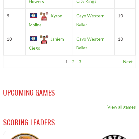
City Kings
Flowers
9
Kyron
Cayo Western
10
Ballaz
Molina
10
Jahiem
Cayo Western
10
Ballaz
Ciego
1
2
3
Next
UPCOMING GAMES
View all games
SCORING LEADERS