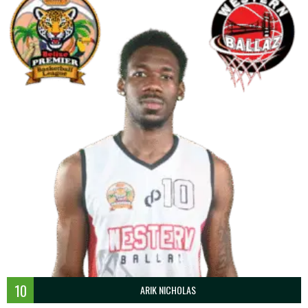
10
ARIK NICHOLAS