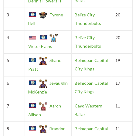
Ballaz
Dennis Flowers III
3
Tyrone
Belize City
20
Thunderbolts
Hall
4
Belize City
20
Thunderbolts
Victor Evans
5
Shane
Belmopan Capital
19
City Kings
Pratt
6
Jevaughn
Belmopan Capital
17
City Kings
McKenzie
7
Aaron
Cayo Western
11
Ballaz
Allison
8
Brandon
Belmopan Capital
11