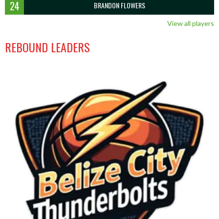
24
BRANDON FLOWERS
View all players
REBOUND LEADERS