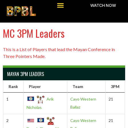
WATCH NOW
MC 3PM Leaders
This is a List of Players that lead the Mayan Conference in
Three Pointers Made.
MAYAN 3PM LEADERS
Rank
Player
Team
3PM
1
Arik
Cayo Western
21
Ballaz
Nicholas
2
Cayo Western
21