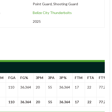
Point Guard, Shooting Guard
m
Belize City Thunderbolts
2025
GM
FGA
FG%
3PM
3PA
3P%
FTM
FTA
FT%
110
36.364
20
55
36.364
17
22
77.273
110
36.364
20
55
36.364
17
22
77.273