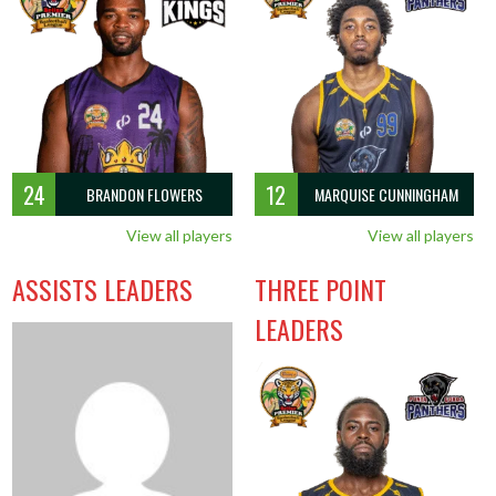
OFF
DEF
TO
PF
G
RPG
APG
SPG
BPG
PPG
13
32
13
6
8
5.6
2.1
1.3
0.6
14.6
13
32
13
6
8
5.6
2.1
1.3
0.6
14.6
24
12
BRANDON FLOWERS
MARQUISE CUNNINGHAM
View all players
View all players
ASSISTS LEADERS
THREE POINT
LEADERS