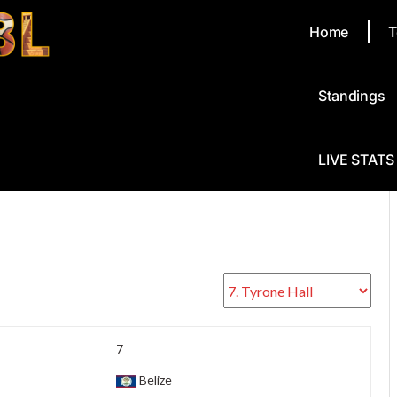
Home
T
Standings
LIVE STATS
7
Belize