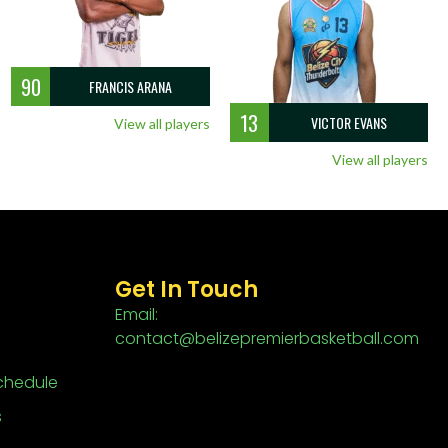
90
FRANCIS ARANA
13
VICTOR EVANS
View all players
View all players
Get In Touch
Email:
contact@belizepremierbasketball.com
chedule
s