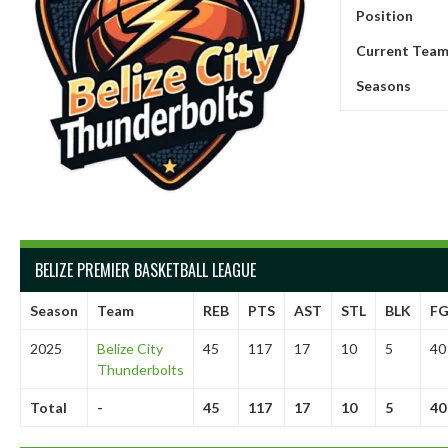
Position
Current Tea
Seasons
BELIZE PREMIER BASKETBALL LEAGUE
Season
Team
REB
PTS
AST
STL
BLK
F
2025
Belize City
45
117
17
10
5
40
Thunderbolts
Total
-
45
117
17
10
5
40