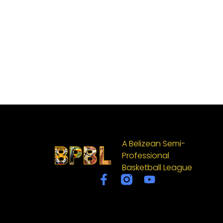
A Belizean Semi-
Professional
Basketball League