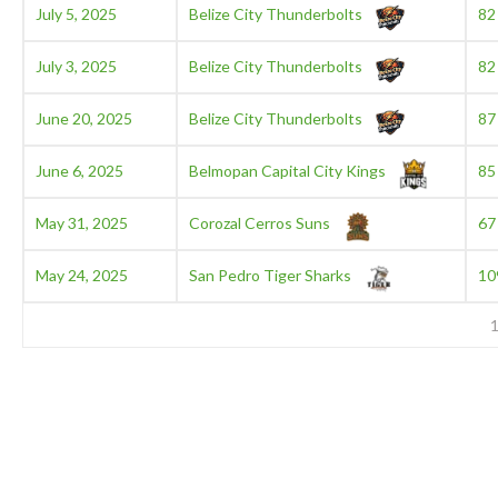
July 5, 2025
Belize City Thunderbolts
82
July 3, 2025
Belize City Thunderbolts
82
June 20, 2025
Belize City Thunderbolts
87
June 6, 2025
Belmopan Capital City Kings
85
May 31, 2025
Corozal Cerros Suns
67
May 24, 2025
San Pedro Tiger Sharks
10