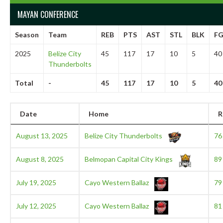
MAYAN CONFERENCE
Season
Team
REB
PTS
AST
STL
BLK
F
2025
Belize City
45
117
17
10
5
40
Thunderbolts
Total
-
45
117
17
10
5
40
Date
Home
R
August 13, 2025
Belize City Thunderbolts
76
August 8, 2025
Belmopan Capital City Kings
89
July 19, 2025
Cayo Western Ballaz
79
July 12, 2025
Cayo Western Ballaz
81