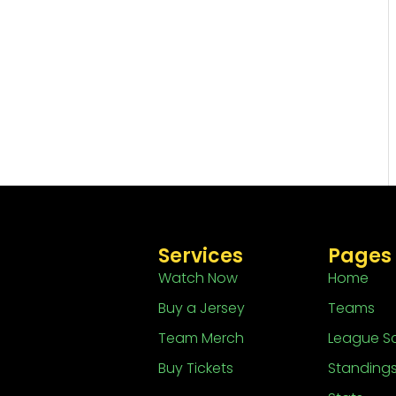
Services
Pages
Watch Now
Home
Buy a Jersey
Teams
Team Merch
League S
Buy Tickets
Standing