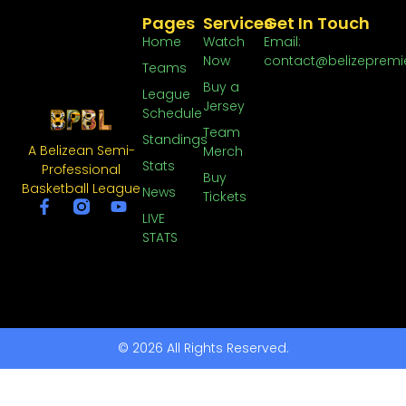
Pages
Services
Get In Touch
Home
Watch
Email:
Now
contact@belizepremi
Teams
Buy a
League
Jersey
Schedule
Team
Standings
A Belizean Semi-
Merch
Stats
Professional
Buy
Basketball League
News
Tickets
LIVE
STATS
© 2026 All Rights Reserved.