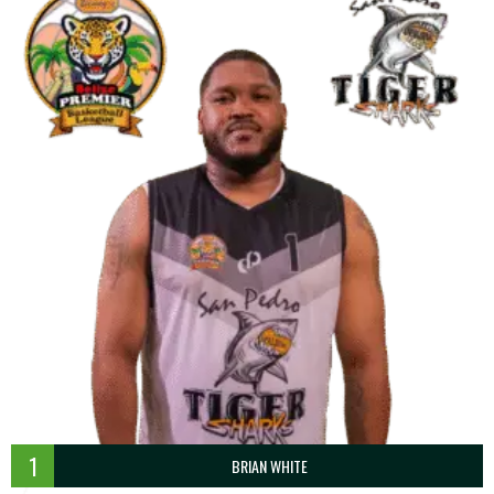
1
BRIAN WHITE