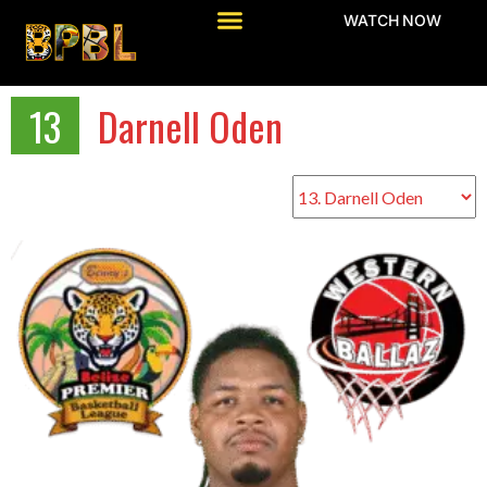
WATCH NOW
13
Darnell Oden