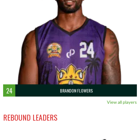
24
BRANDON FLOWERS
View all players
REBOUND LEADERS