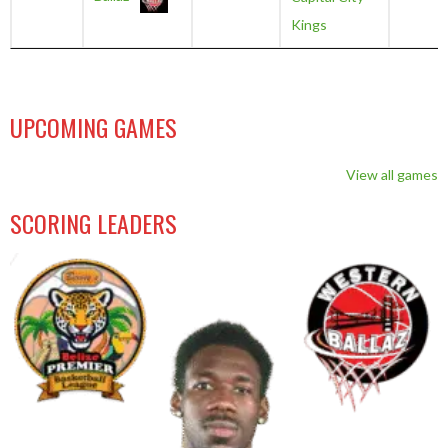
Kings
UPCOMING GAMES
View all games
SCORING LEADERS