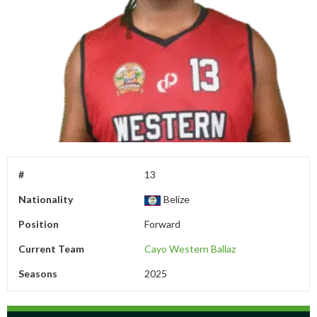
#
13
Nationality
Belize
Position
Forward
Current Team
Cayo Western Ballaz
Seasons
2025