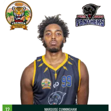
12
MARQUISE CUNNINGHAM