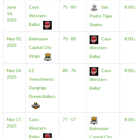
June
Cayo
75 - 80
San
8:00 p
14,
Western
Pedro Tiger
2025
Ballaz
Sharks
May 30,
Belmopan
70 - 80
Cayo
8:00 p
2025
Capital City
Western
Kings
Ballaz
May 24,
EZ
88 - 76
Cayo
8:00 p
2025
Investments
Western
Dangriga
Ballaz
Dream Ballers
May 17,
Cayo
77 - 57
8:00 p
2025
Western
Belmopan
Ballaz
Capital City