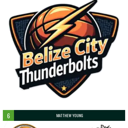
6
MATTHEW YOUNG