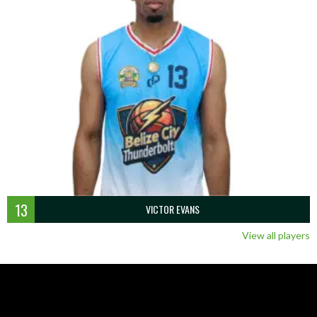
13
VICTOR EVANS
View all players