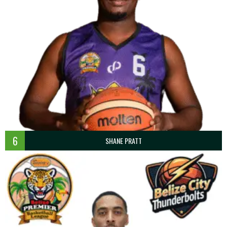
6
SHANE PRATT