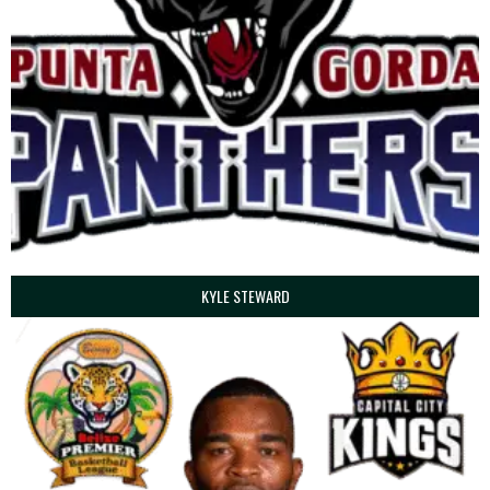
KYLE STEWARD