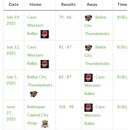
Date
Home
Results
Away
Time
July 19,
Cayo
79 - 66
Belize
8:00 p
2025
Western
City
Ballaz
Thunderbolts
July 12,
Cayo
81 - 87
Belize
8:00 p
2025
Western
City
Ballaz
Thunderbolts
July 5,
Belize City
82 - 87
Cayo
8:00 p
2025
Thunderbolts
Western
Ballaz
June
Belmopan
101 - 98
Cayo
8:00 p
27,
Capital City
Western
2025
Kings
Ballaz