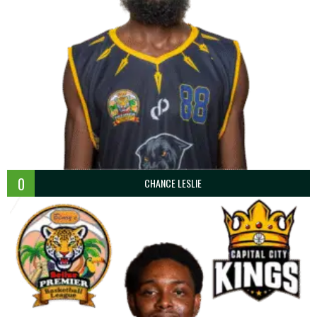
0
CHANCE LESLIE