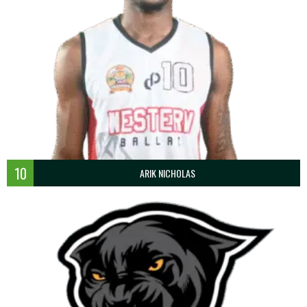
10
ARIK NICHOLAS