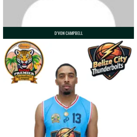
D’VON CAMPBELL