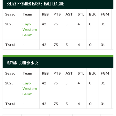
BELIZE PREMIER BASKETBALL LEAGUE
Season
Team
REB
PTS
AST
STL
BLK
FGM
2025
Cayo
42
75
5
4
0
31
6
Western
Ballaz
Total
-
42
75
5
4
0
31
6
MAYAN CONFERENCE
Season
Team
REB
PTS
AST
STL
BLK
FGM
2025
Cayo
42
75
5
4
0
31
6
Western
Ballaz
Total
-
42
75
5
4
0
31
6