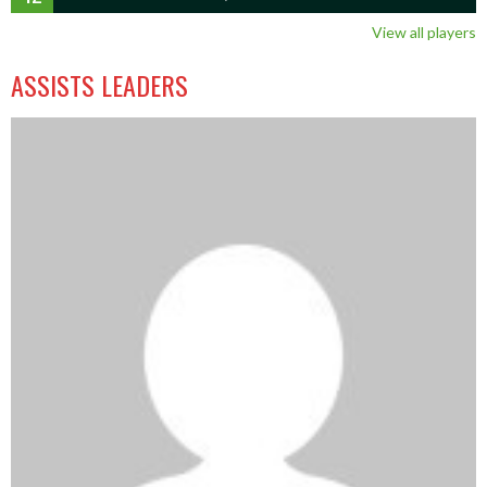
View all players
ASSISTS LEADERS