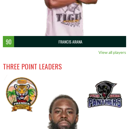
90
FRANCIS ARANA
View all players
THREE POINT LEADERS