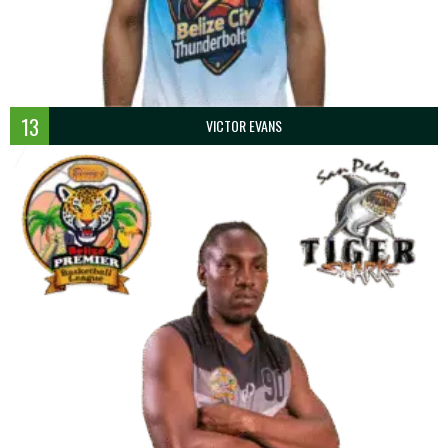
13
VICTOR EVANS