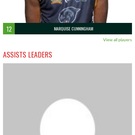
12
MARQUISE CUNNINGHAM
View all players
ASSISTS LEADERS