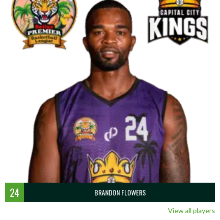
24
BRANDON FLOWERS
View all players