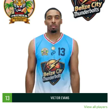
13
VICTOR EVANS
View all players