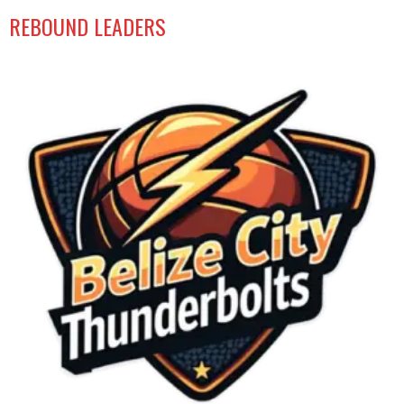
REBOUND LEADERS