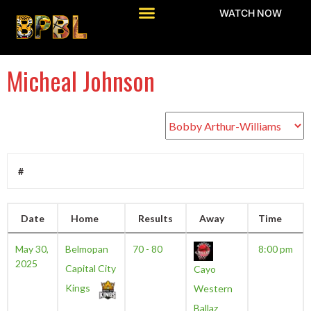
WATCH NOW
Micheal Johnson
#
Date
Home
Results
Away
Time
May 30,
Belmopan
70 - 80
8:00 pm
2025
Capital City
Cayo
Kings
Western
Ballaz