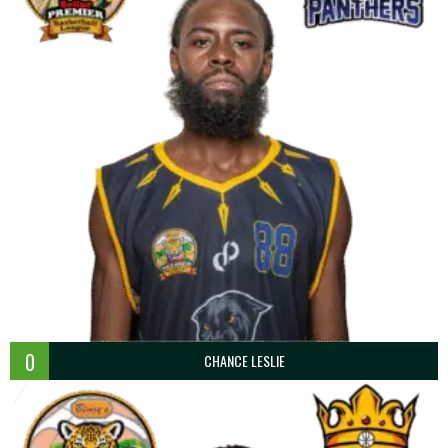
0
CHANCE LESLIE