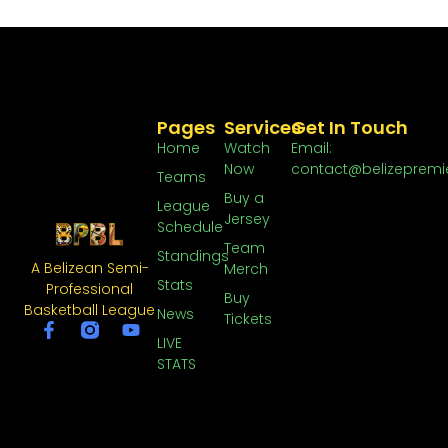
Pages
Services
Get In Touch
Home
Watch
Email:
Now
contact@belizepremi
Teams
Buy a
League
Jersey
Schedule
Team
Standings
A Belizean Semi-
Merch
Stats
Professional
Buy
Basketball League
News
Tickets
LIVE
STATS