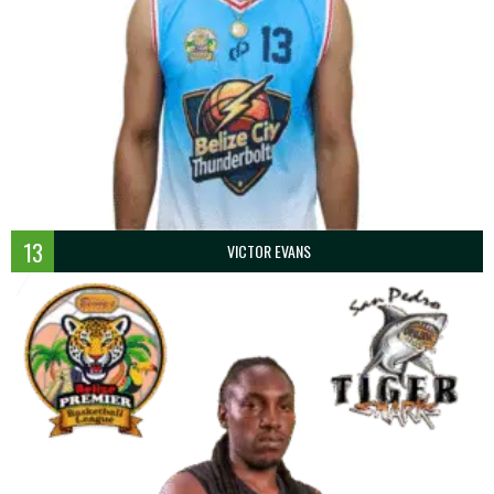
13
VICTOR EVANS