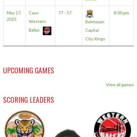
May 17,
Cayo
77 - 57
8:00 pm
2025
Western
Belmopan
Ballaz
Capital
City Kings
UPCOMING GAMES
View all games
SCORING LEADERS