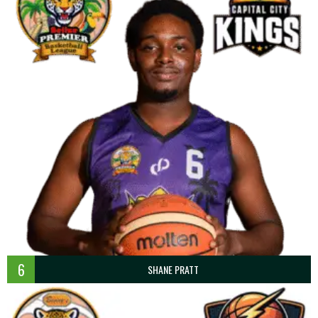
6
SHANE PRATT