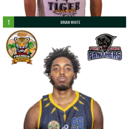
1
BRIAN WHITE