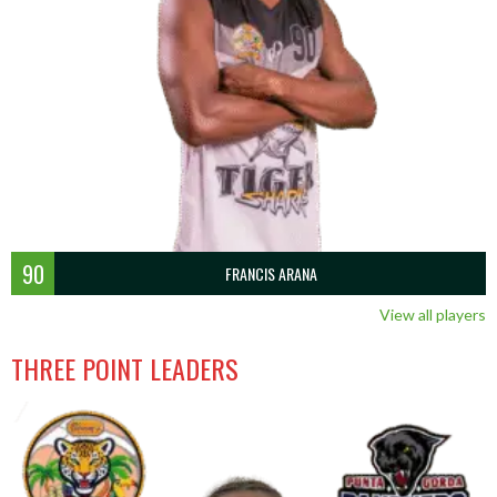
90
FRANCIS ARANA
View all players
THREE POINT LEADERS