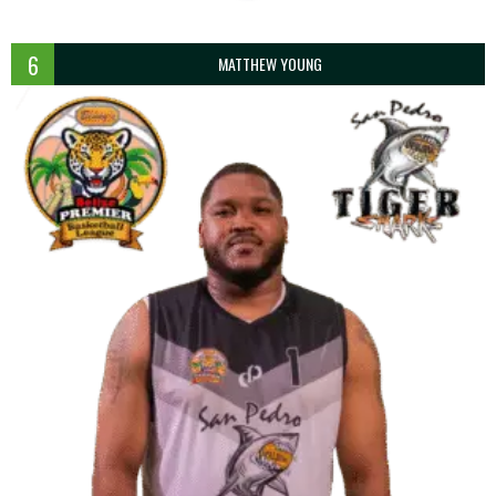
6
MATTHEW YOUNG