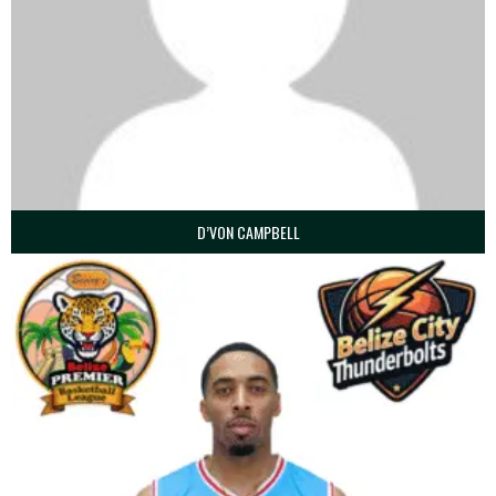
D’VON CAMPBELL