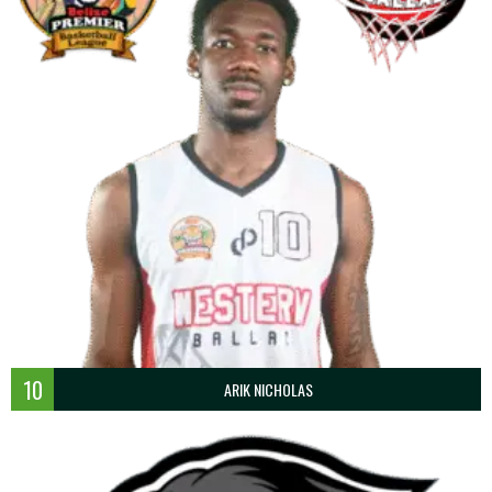
10
ARIK NICHOLAS