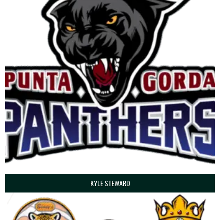
KYLE STEWARD