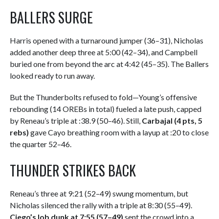
BALLERS SURGE
Harris opened with a turnaround jumper (36–31), Nicholas
added another deep three at 5:00 (42–34), and Campbell
buried one from beyond the arc at 4:42 (45–35). The Ballers
looked ready to run away.
But the Thunderbolts refused to fold—Young’s offensive
rebounding (14 OREBs in total) fueled a late push, capped
by Reneau’s triple at :38.9 (50–46). Still,
Carbajal (4 pts, 5
rebs)
gave Cayo breathing room with a layup at :20 to close
the quarter 52–46.
THUNDER STRIKES BACK
Reneau’s three at 9:21 (52–49) swung momentum, but
Nicholas silenced the rally with a triple at 8:30 (55–49).
Ciego’s lob dunk at 7:55 (57–49)
sent the crowd into a