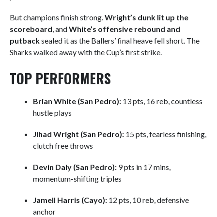
But champions finish strong.
Wright’s dunk lit up the
scoreboard
, and
White’s offensive rebound and
putback
sealed it as the Ballers’ final heave fell short. The
Sharks walked away with the Cup’s first strike.
TOP PERFORMERS
Brian White (San Pedro):
13 pts, 16 reb, countless
hustle plays
Jihad Wright (San Pedro):
15 pts, fearless finishing,
clutch free throws
Devin Daly (San Pedro):
9 pts in 17 mins,
momentum-shifting triples
Jamell Harris (Cayo):
12 pts, 10 reb, defensive
anchor