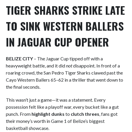
TIGER SHARKS STRIKE LATE
TO SINK WESTERN BALLERS
IN JAGUAR CUP OPENER
BELIZE CITY
– The Jaguar Cup tipped off with a
heavyweight battle, and it did
not
disappoint. In front of a
roaring crowd, the San Pedro Tiger Sharks clawed past the
Cayo Western Ballers 65–62 in a thriller that went down to
the final seconds.
This wasn’t just a game—it was a statement. Every
possession felt like a playoff war, every bucket like a gut
punch. From
highlight dunks
to
clutch threes
, fans got
their money’s worth in Game 1 of Belize’s biggest
basketball showcase.