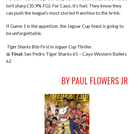
isn’t sharp (35.9% FG). For Cayo, it’s fuel. They know they
can push the league’s most storied franchise to the brink.
If Game 1 is the appetizer, the Jaguar Cup feast is going to
be unforgettable.
Tiger Sharks Bite First in Jaguar Cup Thriller
📊
Final:
San Pedro Tiger Sharks 65 – Cayo Western Ballers
62
BY PAUL FLOWERS JR