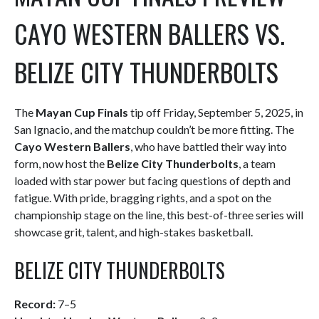
CAYO WESTERN BALLERS VS.
BELIZE CITY THUNDERBOLTS
The
Mayan Cup Finals
tip off Friday, September 5, 2025, in
San Ignacio, and the matchup couldn’t be more fitting. The
Cayo Western Ballers
, who have battled their way into
form, now host the
Belize City Thunderbolts
, a team
loaded with star power but facing questions of depth and
fatigue. With pride, bragging rights, and a spot on the
championship stage on the line, this best-of-three series will
showcase grit, talent, and high-stakes basketball.
BELIZE CITY THUNDERBOLTS
Record:
7–5