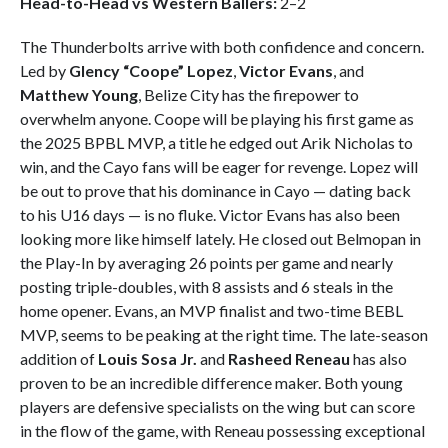
Head-to-Head vs Western Ballers:
2–2
The Thunderbolts arrive with both confidence and concern.
Led by
Glency “Coope” Lopez
,
Victor Evans
, and
Matthew Young
, Belize City has the firepower to
overwhelm anyone. Coope will be playing his first game as
the 2025 BPBL MVP, a title he edged out Arik Nicholas to
win, and the Cayo fans will be eager for revenge. Lopez will
be out to prove that his dominance in Cayo — dating back
to his U16 days — is no fluke. Victor Evans has also been
looking more like himself lately. He closed out Belmopan in
the Play-In by averaging 26 points per game and nearly
posting triple-doubles, with 8 assists and 6 steals in the
home opener. Evans, an MVP finalist and two-time BEBL
MVP, seems to be peaking at the right time. The late-season
addition of
Louis Sosa Jr.
and
Rasheed Reneau
has also
proven to be an incredible difference maker. Both young
players are defensive specialists on the wing but can score
in the flow of the game, with Reneau possessing exceptional