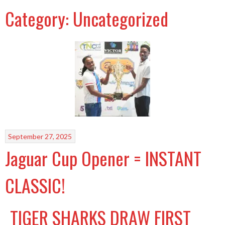
Category:
Uncategorized
September 27, 2025
Jaguar Cup Opener = INSTANT
CLASSIC!
TIGER SHARKS DRAW FIRST