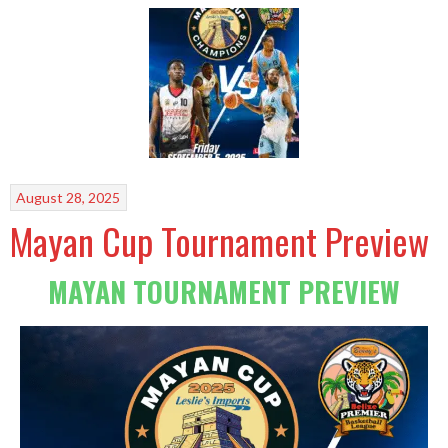
August 28, 2025
Mayan Cup Tournament Preview
MAYAN TOURNAMENT PREVIEW