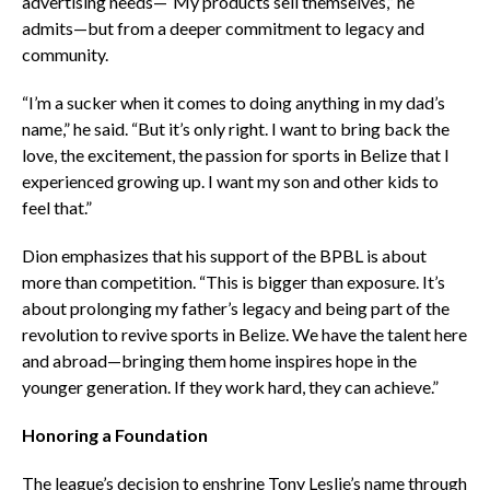
advertising needs—“My products sell themselves,” he
admits—but from a deeper commitment to legacy and
community.
“I’m a sucker when it comes to doing anything in my dad’s
name,” he said. “But it’s only right. I want to bring back the
love, the excitement, the passion for sports in Belize that I
experienced growing up. I want my son and other kids to
feel that.”
Dion emphasizes that his support of the BPBL is about
more than competition. “This is bigger than exposure. It’s
about prolonging my father’s legacy and being part of the
revolution to revive sports in Belize. We have the talent here
and abroad—bringing them home inspires hope in the
younger generation. If they work hard, they can achieve.”
Honoring a Foundation
The league’s decision to enshrine Tony Leslie’s name through