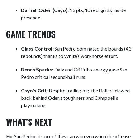
Darnell Oden (Cayo):
13 pts, 10 reb, gritty inside
presence
GAME TRENDS
Glass Control:
San Pedro dominated the boards (43
rebounds) thanks to White’s workhorse effort.
Bench Sparks:
Daly and Griffith’s energy gave San
Pedro critical second-half runs.
Cayo’s Grit:
Despite trailing big, the Ballers clawed
back behind Oden’s toughness and Campbell’s
playmaking.
WHAT’S NEXT
For San Pedro, it’s proof they can win even when the offense