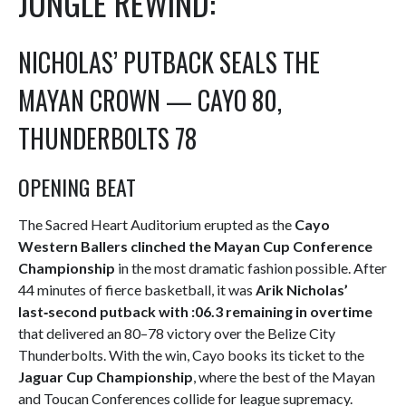
JUNGLE REWIND:
NICHOLAS’ PUTBACK SEALS THE
MAYAN CROWN — CAYO 80,
THUNDERBOLTS 78
OPENING BEAT
The Sacred Heart Auditorium erupted as the
Cayo
Western Ballers clinched the Mayan Cup Conference
Championship
in the most dramatic fashion possible. After
44 minutes of fierce basketball, it was
Arik Nicholas’
last‑second putback with :06.3 remaining in overtime
that delivered an 80–78 victory over the Belize City
Thunderbolts. With the win, Cayo books its ticket to the
Jaguar Cup Championship
, where the best of the Mayan
and Toucan Conferences collide for league supremacy.