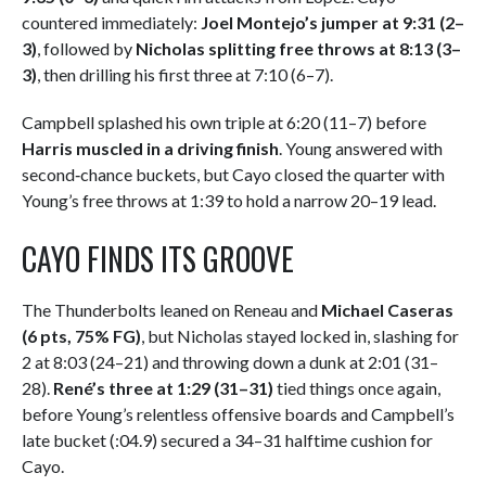
countered immediately:
Joel Montejo’s jumper at 9:31 (2–
3)
, followed by
Nicholas splitting free throws at 8:13 (3–
3)
, then drilling his first three at 7:10 (6–7).
Campbell splashed his own triple at 6:20 (11–7) before
Harris muscled in a driving finish
. Young answered with
second‑chance buckets, but Cayo closed the quarter with
Young’s free throws at 1:39 to hold a narrow 20–19 lead.
CAYO FINDS ITS GROOVE
The Thunderbolts leaned on Reneau and
Michael Caseras
(6 pts, 75% FG)
, but Nicholas stayed locked in, slashing for
2 at 8:03 (24–21) and throwing down a dunk at 2:01 (31–
28).
René’s three at 1:29 (31–31)
tied things once again,
before Young’s relentless offensive boards and Campbell’s
late bucket (:04.9) secured a 34–31 halftime cushion for
Cayo.