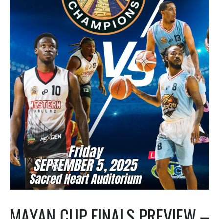
MAYAN CUP FINALS PREVIEW –