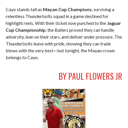
Cayo stands tall as
Mayan Cup Champions
, surviving a
relentless Thunderbolts squad in a game destined for
highlight reels. With their ticket now punched to the
Jaguar
Cup Championship
, the Ballers proved they can handle
adversity, lean on their stars, and deliver under pressure. The
Thunderbolts leave with pride, showing they can trade
blows with the very best—but tonight, the Mayan crown
belongs to Cayo.
BY PAUL FLOWERS JR