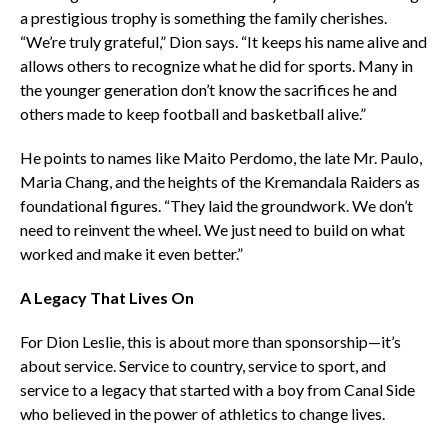
a prestigious trophy is something the family cherishes.
“We’re truly grateful,” Dion says. “It keeps his name alive and
allows others to recognize what he did for sports. Many in
the younger generation don’t know the sacrifices he and
others made to keep football and basketball alive.”
He points to names like Maito Perdomo, the late Mr. Paulo,
Maria Chang, and the heights of the Kremandala Raiders as
foundational figures. “They laid the groundwork. We don’t
need to reinvent the wheel. We just need to build on what
worked and make it even better.”
A Legacy That Lives On
For Dion Leslie, this is about more than sponsorship—it’s
about service. Service to country, service to sport, and
service to a legacy that started with a boy from Canal Side
who believed in the power of athletics to change lives.