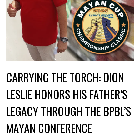
CARRYING THE TORCH: DION
LESLIE HONORS HIS FATHER’S
LEGACY THROUGH THE BPBL’S
MAYAN CONFERENCE