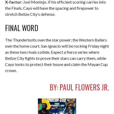
X-factor:
Joel Montejo. If his efficient scoring carries into
the Finals, Cayo will have the spacing and firepower to
stretch Belize City’s defense.
FINAL WORD
The Thunderbolts own the star power; the Western Ballers
own the home court. San Ignacio will be rocking Friday night
as these two rivals collide. Expect a fierce series where
Belize City fights to prove their stars can carry them, while
Cayo looks to protect their house and claim the Mayan Cup
crown.
BY: PAUL FLOWERS JR.