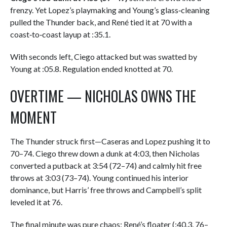
frenzy. Yet Lopez’s playmaking and Young’s glass‑cleaning
pulled the Thunder back, and René tied it at 70 with a
coast‑to‑coast layup at :35.1.
With seconds left, Ciego attacked but was swatted by
Young at :05.8. Regulation ended knotted at 70.
OVERTIME — NICHOLAS OWNS THE
MOMENT
The Thunder struck first—Caseras and Lopez pushing it to
70–74. Ciego threw down a dunk at 4:03, then Nicholas
converted a putback at 3:54 (72–74) and calmly hit free
throws at 3:03 (73–74). Young continued his interior
dominance, but Harris’ free throws and Campbell’s split
leveled it at 76.
The final minute was pure chaos: René’s floater (:40.3, 76–