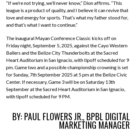
“If we’re not trying, we’ll never know,” Dion affirms. “This
league is a product of quality, and I believe it can revive that
love and energy for sports. That’s what my father stood for,
and that’s what I want to continue.”
The inaugural Mayan Conference Classic kicks off on
Friday night, September 5, 2025, against the Cayo Western
Ballers and the Belize City Thunderbolts at the Sacred
Heart Auditorium in San Ignacio, with tipoff scheduled for 9
pm. Game two and a possible championship crowning is set
for Sunday, 7th September 2025 at 5 pm at the Belize Civic
Center. If necessary, Game 3 will be on Saturday 13th
September at the
Sacred Heart Auditorium in San Ignacio,
with tipoff scheduled for 9 PM.
BY: PAUL FLOWERS JR., BPBL DIGITAL
MARKETING MANAGER