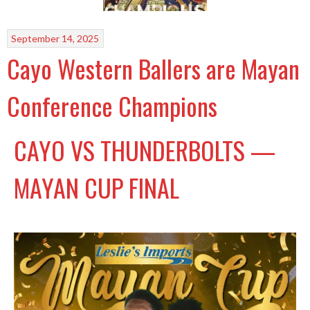
September 14, 2025
Cayo Western Ballers are Mayan
Conference Champions
CAYO VS THUNDERBOLTS —
MAYAN CUP FINAL