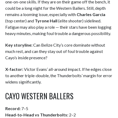
one-on-one skills. If they are on their game off the bench, it
could be a long night for the Western Ballers. Still, depth
remains a looming issue, especially with
Charles Garcia
(top center) and
Tyrone Hall
(elite shooter) sidelined.
Fatigue may also play a role — their stars have been logging
heavy minutes, making foul trouble a dangerous possibility.
Key storyline:
Can Belize City’s core dominate without
much rest, and can they stay out of foul trouble against
Cayo’s inside presence?
X-factor:
Victor Evans’ all-around impact. If he edges close
to another triple-double, the Thunderbolts’ margin for error
widens significantly.
CAYO WESTERN BALLERS
Record:
7–5
Head-to-Head vs Thunderbolts:
2–2