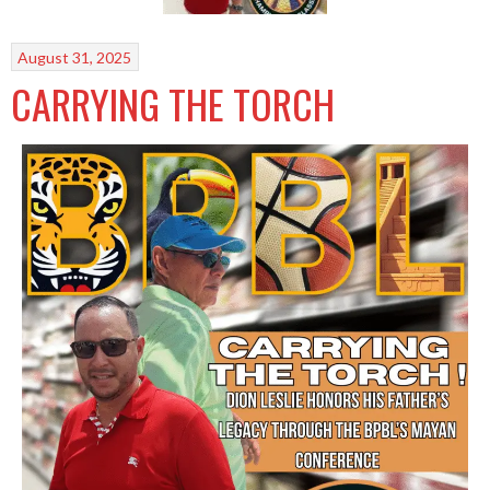
August 31, 2025
CARRYING THE TORCH