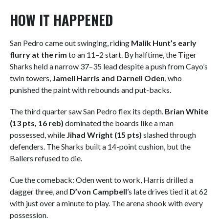
HOW IT HAPPENED
San Pedro came out swinging, riding
Malik Hunt’s early
flurry at the rim
to an 11–2 start. By halftime, the Tiger
Sharks held a narrow 37–35 lead despite a push from Cayo’s
twin towers,
Jamell Harris and Darnell Oden
, who
punished the paint with rebounds and put-backs.
The third quarter saw San Pedro flex its depth.
Brian White
(13 pts, 16 reb)
dominated the boards like a man
possessed, while
Jihad Wright (15 pts)
slashed through
defenders. The Sharks built a 14-point cushion, but the
Ballers refused to die.
Cue the comeback: Oden went to work, Harris drilled a
dagger three, and
D’von Campbell
’s late drives tied it at 62
with just over a minute to play. The arena shook with every
possession.