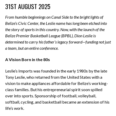
31ST AUGUST 2025
From humble beginnings on Canal Side to the bright lights of
Belize’s Civic Center, the Leslie name has long been etched into
the story of sports in this country. Now, with the launch of the
Belize Premier Basketball League (BPBL), Dion Leslie is
determined to carry his father’s legacy forward—funding not just
a team, but an entire conference.
A Vision Born in the 80s
Leslie’s Imports was founded in the early 1980s by the late
Tony Leslie, who returned from the United States with a
vision to make appliances affordable for Belize’s working-
class families. But his entrepreneurial spirit soon spilled
over into sports. Sponsorship of football, volleyball,
softball, cycling, and basketball became an extension of his
life’s work.