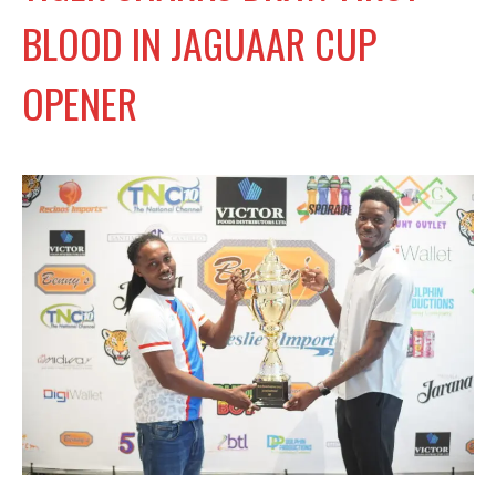
BLOOD IN JAGUAAR CUP
OPENER