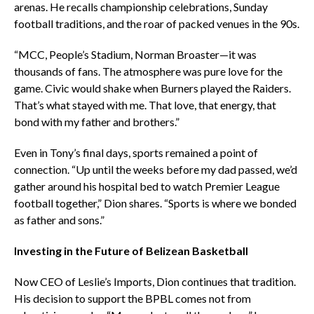
arenas. He recalls championship celebrations, Sunday
football traditions, and the roar of packed venues in the 90s.
“MCC, People’s Stadium, Norman Broaster—it was
thousands of fans. The atmosphere was pure love for the
game. Civic would shake when Burners played the Raiders.
That’s what stayed with me. That love, that energy, that
bond with my father and brothers.”
Even in Tony’s final days, sports remained a point of
connection. “Up until the weeks before my dad passed, we’d
gather around his hospital bed to watch Premier League
football together,” Dion shares. “Sports is where we bonded
as father and sons.”
Investing in the Future of Belizean Basketball
Now CEO of Leslie’s Imports, Dion continues that tradition.
His decision to support the BPBL comes not from