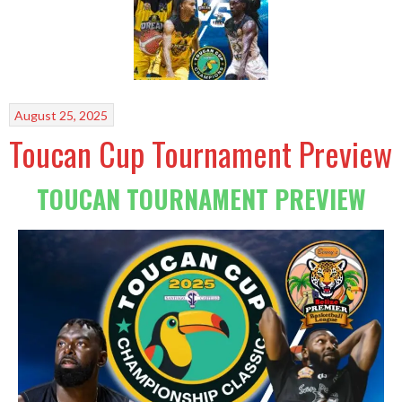
August 25, 2025
Toucan Cup Tournament Preview
TOUCAN TOURNAMENT PREVIEW