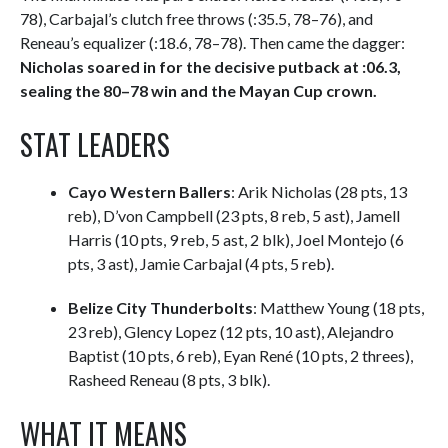
78), Carbajal’s clutch free throws (:35.5, 78–76), and
Reneau’s equalizer (:18.6, 78–78). Then came the dagger:
Nicholas soared in for the decisive putback at :06.3,
sealing the 80–78 win and the Mayan Cup crown.
STAT LEADERS
Cayo Western Ballers
: Arik Nicholas (28 pts, 13
reb), D’von Campbell (23 pts, 8 reb, 5 ast), Jamell
Harris (10 pts, 9 reb, 5 ast, 2 blk), Joel Montejo (6
pts, 3 ast), Jamie Carbajal (4 pts, 5 reb).
Belize City Thunderbolts
: Matthew Young (18 pts,
23 reb), Glency Lopez (12 pts, 10 ast), Alejandro
Baptist (10 pts, 6 reb), Eyan René (10 pts, 2 threes),
Rasheed Reneau (8 pts, 3 blk).
WHAT IT MEANS