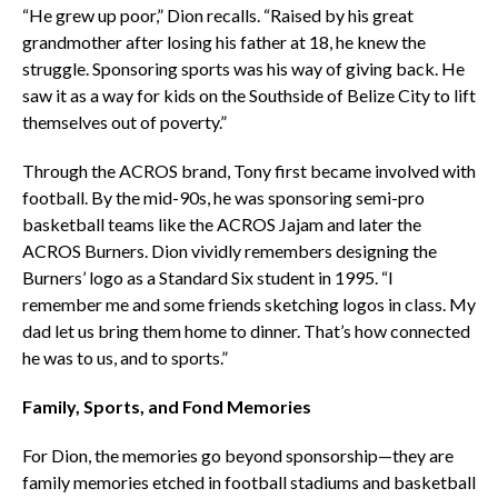
“He grew up poor,” Dion recalls. “Raised by his great
grandmother after losing his father at 18, he knew the
struggle. Sponsoring sports was his way of giving back. He
saw it as a way for kids on the Southside of Belize City to lift
themselves out of poverty.”
Through the ACROS brand, Tony first became involved with
football. By the mid-90s, he was sponsoring semi-pro
basketball teams like the ACROS Jajam and later the
ACROS Burners. Dion vividly remembers designing the
Burners’ logo as a Standard Six student in 1995. “I
remember me and some friends sketching logos in class. My
dad let us bring them home to dinner. That’s how connected
he was to us, and to sports.”
Family, Sports, and Fond Memories
For Dion, the memories go beyond sponsorship—they are
family memories etched in football stadiums and basketball