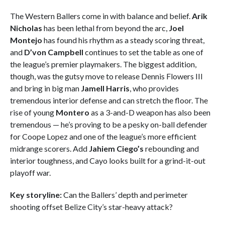
The Western Ballers come in with balance and belief.
Arik
Nicholas
has been lethal from beyond the arc,
Joel
Montejo
has found his rhythm as a steady scoring threat,
and
D’von Campbell
continues to set the table as one of
the league’s premier playmakers. The biggest addition,
though, was the gutsy move to release Dennis Flowers III
and bring in big man
Jamell Harris
, who provides
tremendous interior defense and can stretch the floor. The
rise of young
Montero
as a 3-and-D weapon has also been
tremendous — he’s proving to be a pesky on-ball defender
for Coope Lopez and one of the league’s more efficient
midrange scorers. Add
Jahiem Ciego’s
rebounding and
interior toughness, and Cayo looks built for a grind-it-out
playoff war.
Key storyline:
Can the Ballers’ depth and perimeter
shooting offset Belize City’s star-heavy attack?