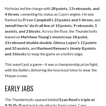
Nicholas led the charge with
28 points, 13 rebounds, and
4 threes
, cementing his status as Cayo’s engine. He was
flanked by
D’von Campbell’s 23 points and 5 threes
, and
Jamell Harris’ do‑it‑all line of 10 points, 9 rebounds, 5
assists, and 2 blocks
. Across the floor, the Thunderbolts
leaned on
Matthew Young’s monstrous 18‑point,
23‑rebound double‑double
,
Glency Lopez’s 12 points
and 10 assists
, and
Rasheed Reneau’s timely 8 points
and 3 blocks
to keep the game on a knife’s edge.
This wasn’t just a game—it was a championship prize fight,
with the Ballers delivering the knockout blow to wear the
Mayan crown.
EARLY JABS
The Thunderbolts opened behind
Eyan René’s triple at
9:35 (0–3)
and quick rim attacks from Lopez. Cayo