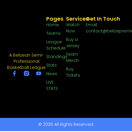
Pages
Services
Get In Touch
Home
Watch
Email:
Now
contact@belizepremi
Teams
Buy a
League
Jersey
Schedule
Team
A Belizean Semi-
Standings
Merch
Professional
Stats
Basketball League
Buy
News
Tickets
LIVE
STATS
© 2026 All Rights Reserved.