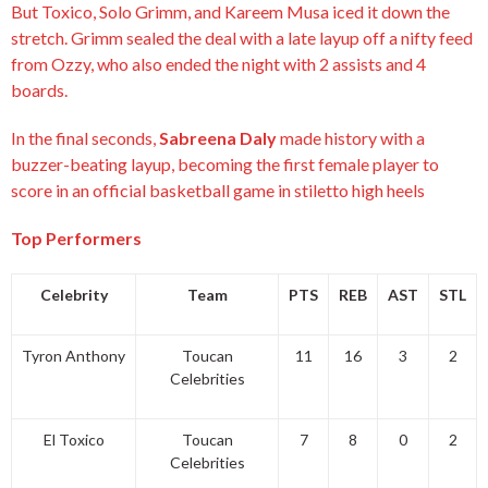
But Toxico, Solo Grimm, and Kareem Musa iced it down the
stretch. Grimm sealed the deal with a late layup off a nifty feed
from Ozzy, who also ended the night with 2 assists and 4
boards.
In the final seconds,
Sabreena Daly
made history with a
buzzer-beating layup, becoming the first female player to
score in an official basketball game in stiletto high heels
Top Performers
Celebrity
Team
PTS
REB
AST
STL
Tyron Anthony
Toucan
11
16
3
2
Celebrities
El Toxico
Toucan
7
8
0
2
Celebrities