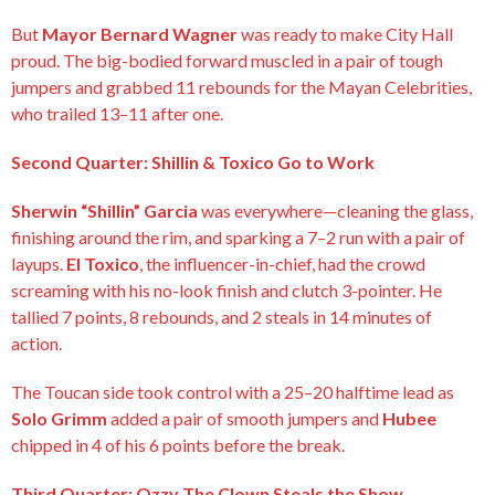
But
Mayor Bernard Wagner
was ready to make City Hall
proud. The big-bodied forward muscled in a pair of tough
jumpers and grabbed 11 rebounds for the Mayan Celebrities,
who trailed 13–11 after one.
Second Quarter: Shillin & Toxico Go to Work
Sherwin “Shillin” Garcia
was everywhere—cleaning the glass,
finishing around the rim, and sparking a 7–2 run with a pair of
layups.
El Toxico
, the influencer-in-chief, had the crowd
screaming with his no-look finish and clutch 3-pointer. He
tallied 7 points, 8 rebounds, and 2 steals in 14 minutes of
action.
The Toucan side took control with a 25–20 halftime lead as
Solo Grimm
added a pair of smooth jumpers and
Hubee
chipped in 4 of his 6 points before the break.
Third Quarter: Ozzy The Clown Steals the Show