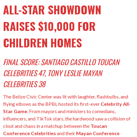
ALL-STAR SHOWDOWN
RAISES $10,000 FOR
CHILDREN HOMES
FINAL SCORE: SANTIAGO CASTILLO TOUCAN
CELEBRITIES 47, TONY LESLIE MAYAN
CELEBRITIES 38
The Belize Civic Center was lit with laughter, flashbulbs, and
flying elbows as the BPBL hosted its first-ever
Celebrity All-
Star Game
. From mayors and ministers to comedians,
influencers, and TikTok stars, the hardwood saw a collision of
clout and chaos in a matchup between the
Toucan
Conference Celebrities
and their
Mayan Conference