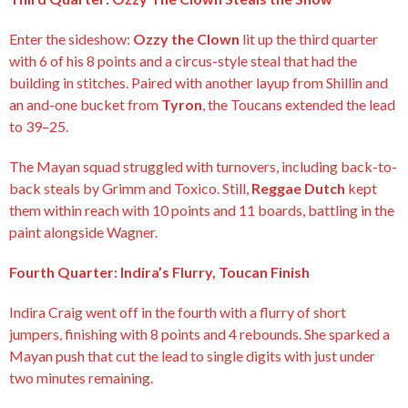
Enter the sideshow:
Ozzy the Clown
lit up the third quarter
with 6 of his 8 points and a circus-style steal that had the
building in stitches. Paired with another layup from Shillin and
an and-one bucket from
Tyron
, the Toucans extended the lead
to 39–25.
The Mayan squad struggled with turnovers, including back-to-
back steals by Grimm and Toxico. Still,
Reggae Dutch
kept
them within reach with 10 points and 11 boards, battling in the
paint alongside Wagner.
Fourth Quarter: Indira’s Flurry, Toucan Finish
Indira Craig went off in the fourth with a flurry of short
jumpers, finishing with 8 points and 4 rebounds. She sparked a
Mayan push that cut the lead to single digits with just under
two minutes remaining.