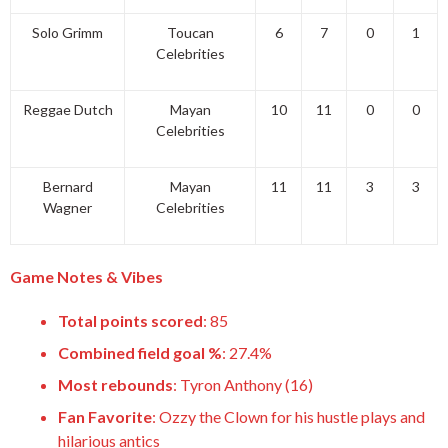
Solo Grimm
Toucan
6
7
0
1
Celebrities
Reggae Dutch
Mayan
10
11
0
0
Celebrities
Bernard
Mayan
11
11
3
3
Wagner
Celebrities
Game Notes & Vibes
Total points scored
: 85
Combined field goal %
: 27.4%
Most rebounds
: Tyron Anthony (16)
Fan Favorite
: Ozzy the Clown for his hustle plays and
hilarious antics