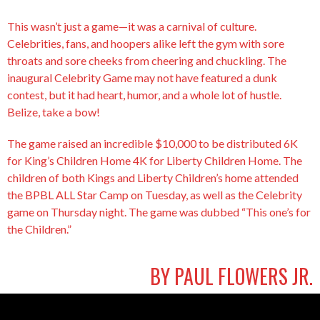
This wasn’t just a game—it was a carnival of culture.
Celebrities, fans, and hoopers alike left the gym with sore
throats and sore cheeks from cheering and chuckling. The
inaugural Celebrity Game may not have featured a dunk
contest, but it had heart, humor, and a whole lot of hustle.
Belize, take a bow!
The game raised an incredible $10,000 to be distributed 6K
for King’s Children Home 4K for Liberty Children Home. The
children of both Kings and Liberty Children’s home attended
the BPBL ALL Star Camp on Tuesday, as well as the Celebrity
game on Thursday night. The game was dubbed “This one’s for
the Children.”
BY PAUL FLOWERS JR.