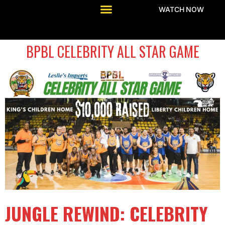
WATCH NOW
BPBL CELEBRITY ALL STAR GAME
JUNGLE REWIND: CELEBRITY