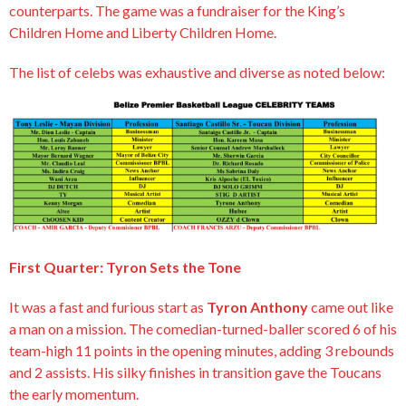
counterparts. The game was a fundraiser for the King’s
Children Home and Liberty Children Home.
The list of celebs was exhaustive and diverse as noted below:
First Quarter: Tyron Sets the Tone
It was a fast and furious start as
Tyron Anthony
came out like
a man on a mission. The comedian-turned-baller scored 6 of his
team-high 11 points in the opening minutes, adding 3 rebounds
and 2 assists. His silky finishes in transition gave the Toucans
the early momentum.