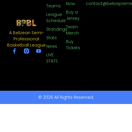
Now
contact@belizepremi
Teams
Buy a
League
Jersey
Schedule
Team
Standings
A Belizean Semi-
Merch
Stats
Professional
Buy
Basketball League
News
Tickets
LIVE
STATS
© 2026 All Rights Reserved.