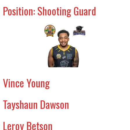
Position:
Shooting Guard
Vince Young
Tayshaun Dawson
Leroy Betson