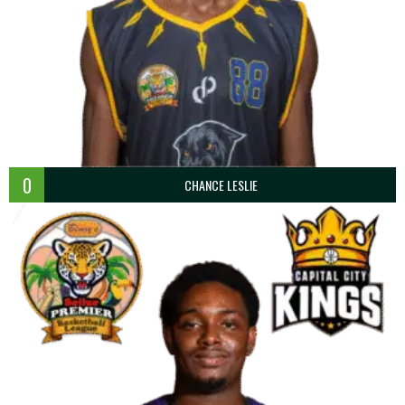
0
CHANCE LESLIE