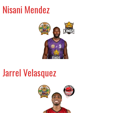
Nisani Mendez
Jarrel Velasquez