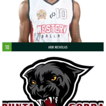
10
ARIK NICHOLAS