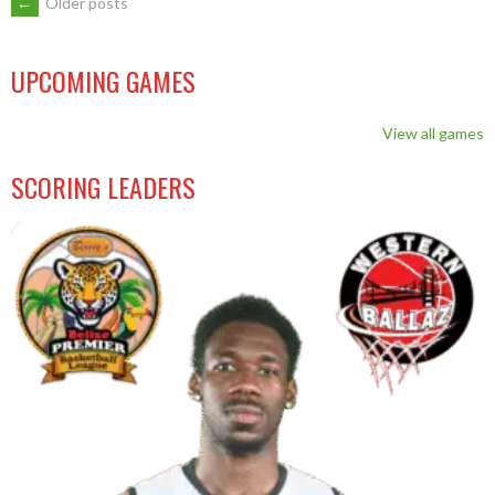
←
Older posts
UPCOMING GAMES
View all games
SCORING LEADERS