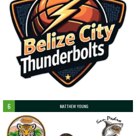
6
MATTHEW YOUNG