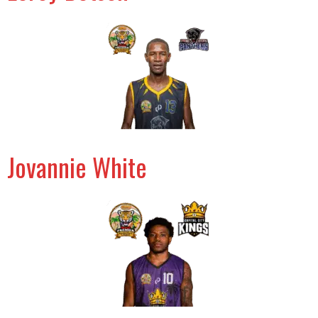
Jovannie White