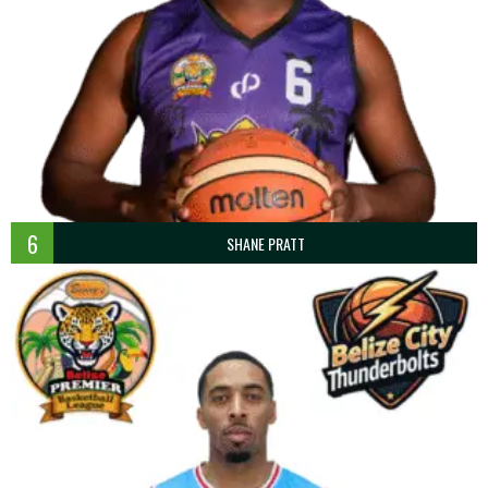
6
SHANE PRATT