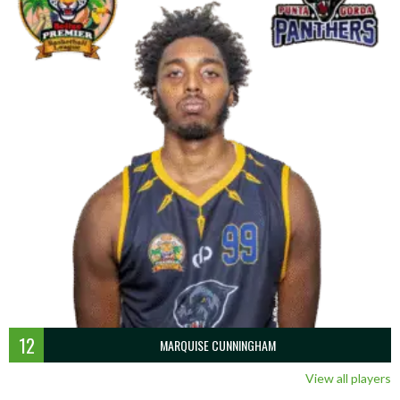
12
MARQUISE CUNNINGHAM
View all players