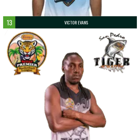
13
VICTOR EVANS