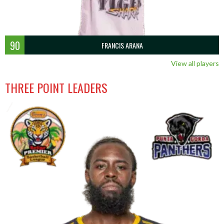
90
FRANCIS ARANA
View all players
THREE POINT LEADERS