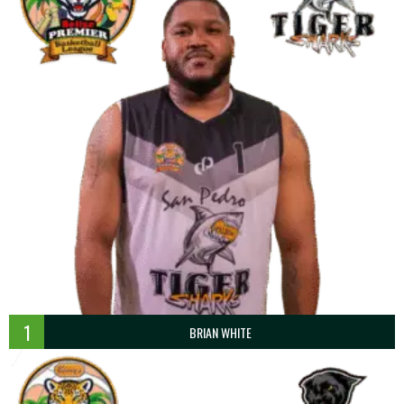
1
BRIAN WHITE