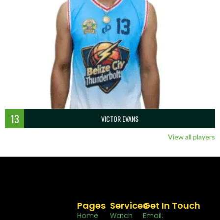
13
VICTOR EVANS
View all players
Pages
Services
Get In Touch
Home
Watch
Email: