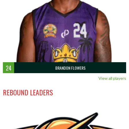
24
BRANDON FLOWERS
View all players
REBOUND LEADERS