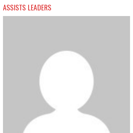
ASSISTS LEADERS