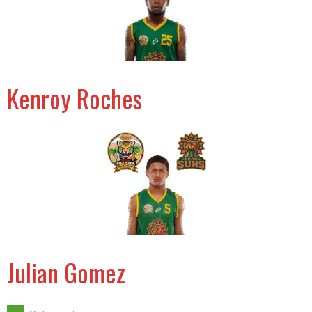
Kenroy Roches
Julian Gomez