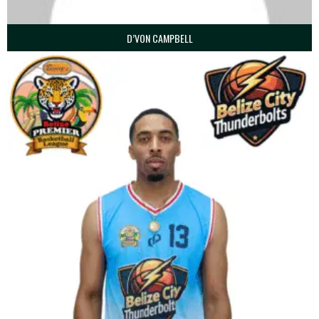
D’VON CAMPBELL