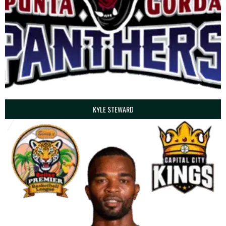
KYLE STEWARD