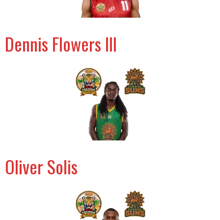
Dennis Flowers III
Oliver Solis