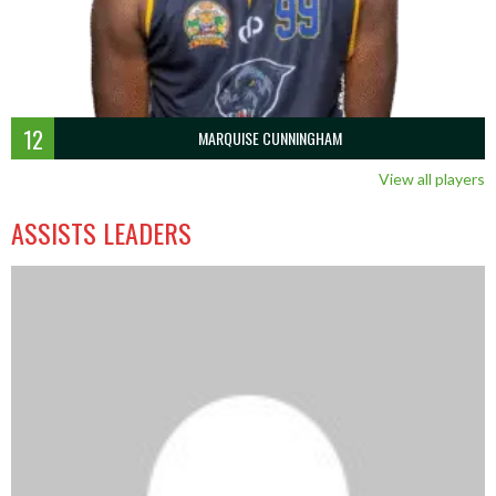
12
MARQUISE CUNNINGHAM
View all players
ASSISTS LEADERS