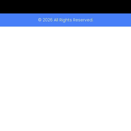
© 2026 All Rights Reserved.