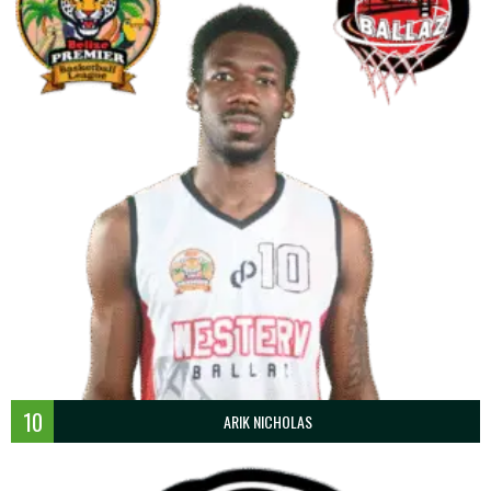
10
ARIK NICHOLAS