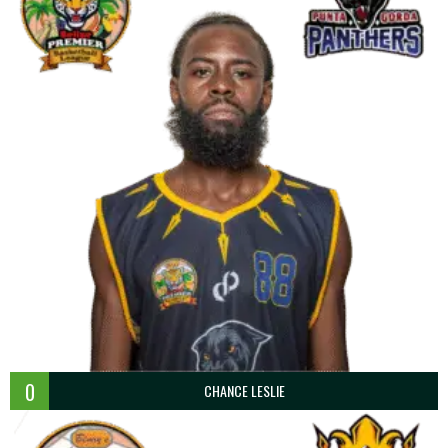
0
CHANCE LESLIE