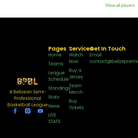
View all players
Pages
Services
Get In Touch
Home
Watch
Email:
Now
contact@belizepremi
Teams
Buy a
League
Jersey
Schedule
Team
Standings
A Belizean Semi-
Merch
Stats
Professional
Buy
Basketball League
News
Tickets
LIVE
STATS