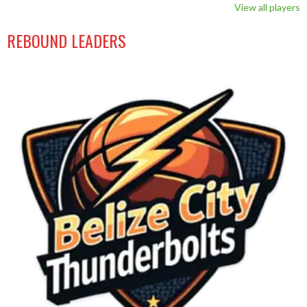
View all players
REBOUND LEADERS