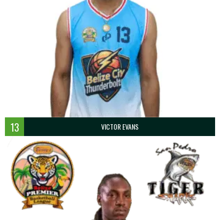
13
VICTOR EVANS