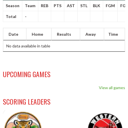
Season
Team
REB
PTS
AST
STL
BLK
FGM
FG
Total
-
Date
Home
Results
Away
Time
No data available in table
UPCOMING GAMES
View all games
SCORING LEADERS