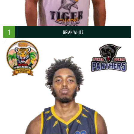
1
BRIAN WHITE