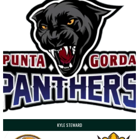
KYLE STEWARD