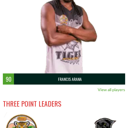
90
FRANCIS ARANA
View all players
THREE POINT LEADERS