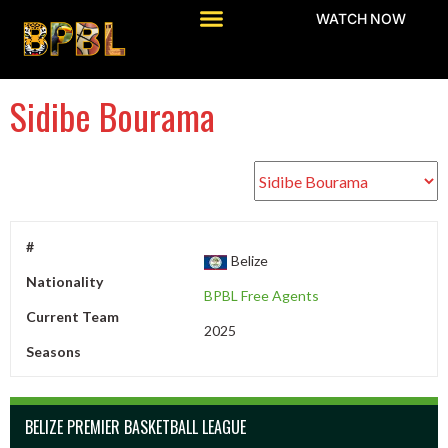
WATCH NOW
Sidibe Bourama
#
Belize
Nationality
BPBL Free Agents
Current Team
2025
Seasons
BELIZE PREMIER BASKETBALL LEAGUE