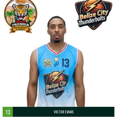
13
VICTOR EVANS