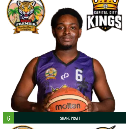
6
SHANE PRATT