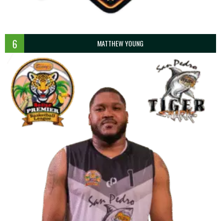
6
MATTHEW YOUNG