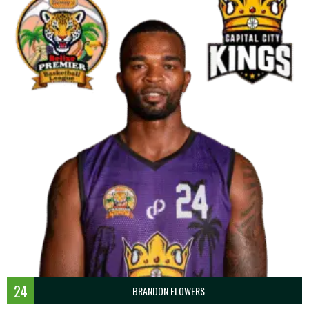
24
BRANDON FLOWERS