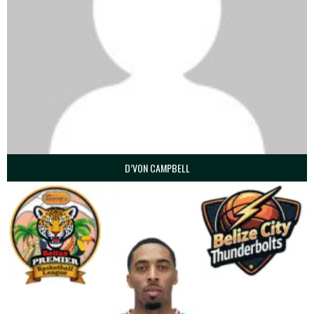
D’VON CAMPBELL