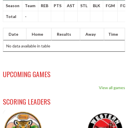
Season
Team
REB
PTS
AST
STL
BLK
FGM
FG
Total
-
Date
Home
Results
Away
Time
No data available in table
UPCOMING GAMES
View all games
SCORING LEADERS