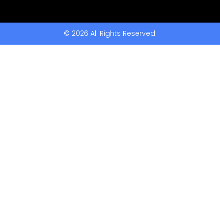
© 2026 All Rights Reserved.