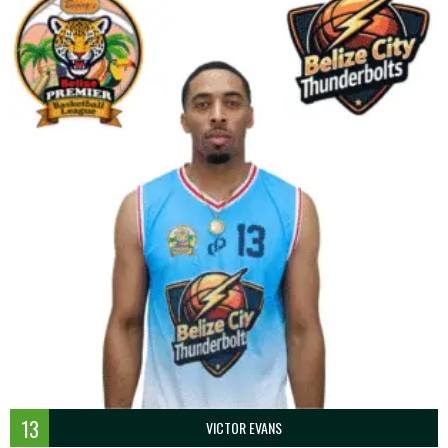
13
VICTOR EVANS