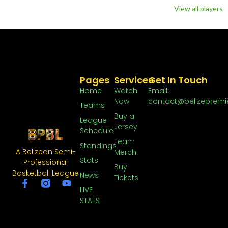
View all players
Pages
Services
Get In Touch
Home
Watch
Email:
Now
contact@belizepremi
Teams
Buy a
League
Jersey
Schedule
Team
Standings
A Belizean Semi-
Merch
Stats
Professional
Buy
Basketball League
News
Tickets
LIVE
STATS