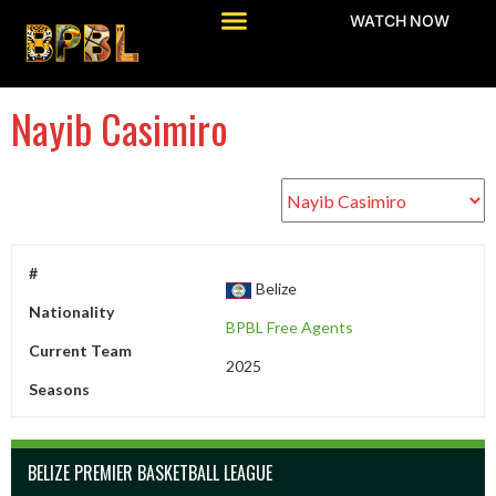
WATCH NOW
Nayib Casimiro
#
Belize
Nationality
BPBL Free Agents
Current Team
2025
Seasons
BELIZE PREMIER BASKETBALL LEAGUE