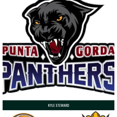
KYLE STEWARD