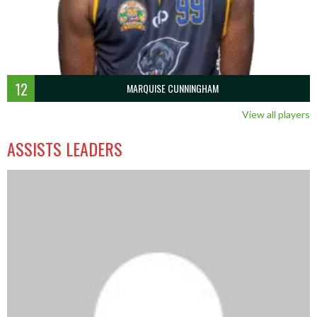
12
MARQUISE CUNNINGHAM
View all players
ASSISTS LEADERS