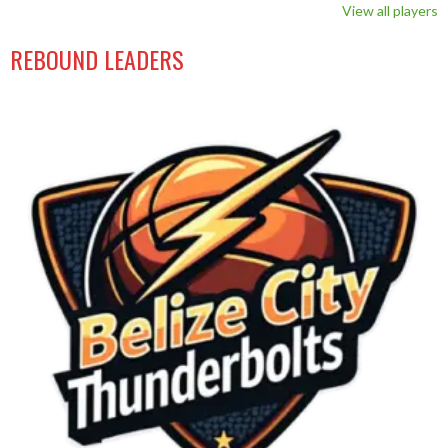
View all players
REBOUND LEADERS