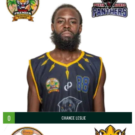
0
CHANCE LESLIE