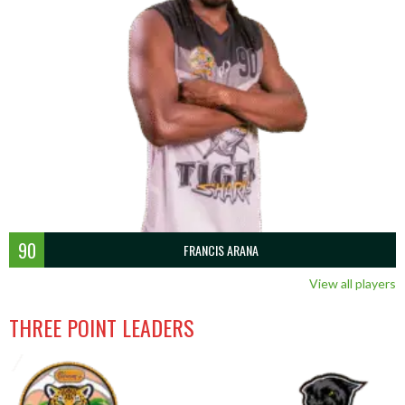
90
FRANCIS ARANA
View all players
THREE POINT LEADERS