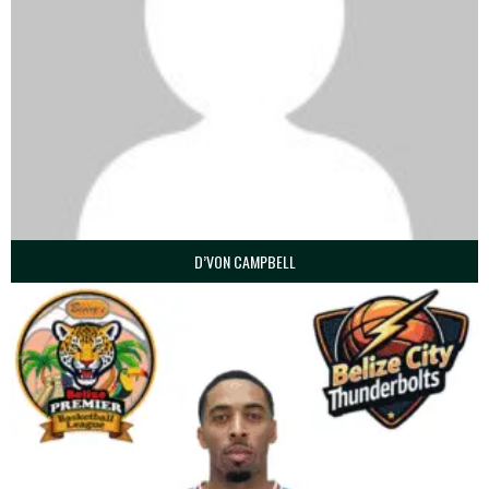
D’VON CAMPBELL