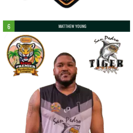
6
MATTHEW YOUNG