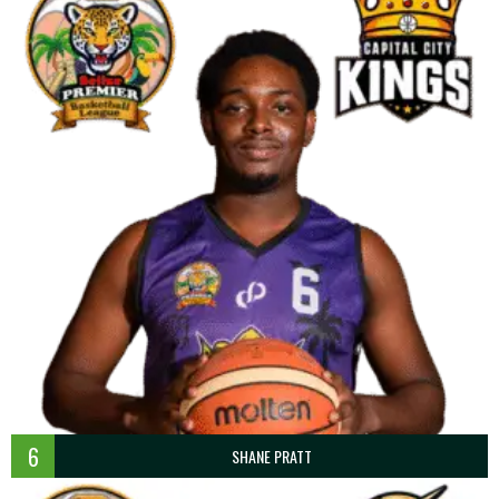
6
SHANE PRATT