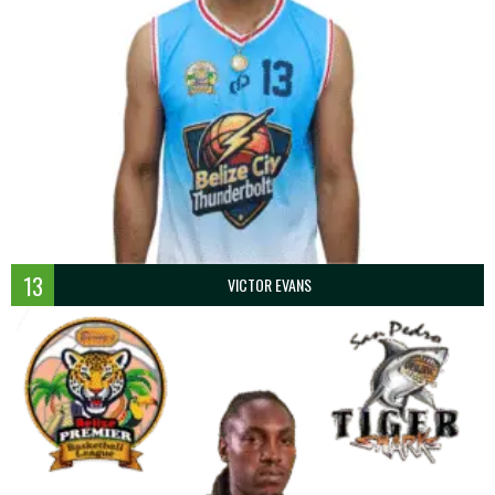
13
VICTOR EVANS