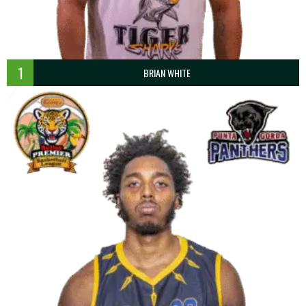
1
BRIAN WHITE