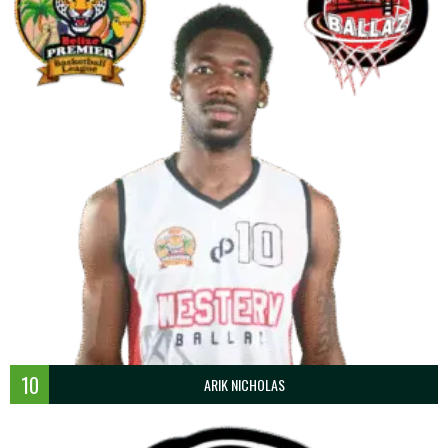
10
ARIK NICHOLAS