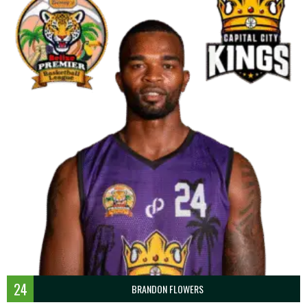
24
BRANDON FLOWERS