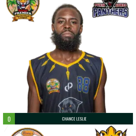
0
CHANCE LESLIE