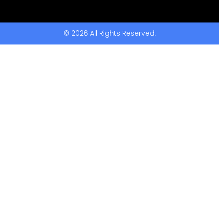
© 2026 All Rights Reserved.