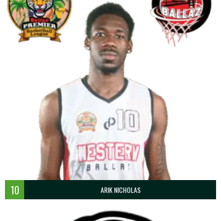
10
ARIK NICHOLAS