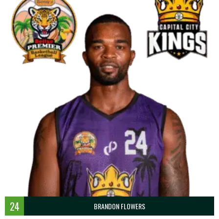
24
BRANDON FLOWERS