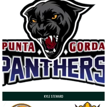
KYLE STEWARD