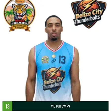
13
VICTOR EVANS