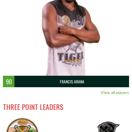
90
FRANCIS ARANA
View all players
THREE POINT LEADERS