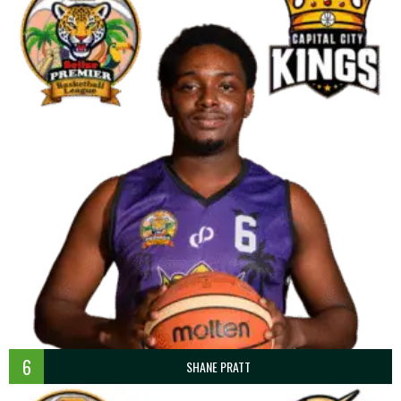
6
SHANE PRATT