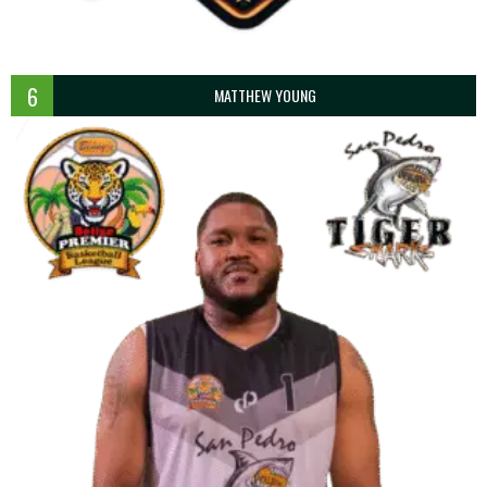
6
MATTHEW YOUNG