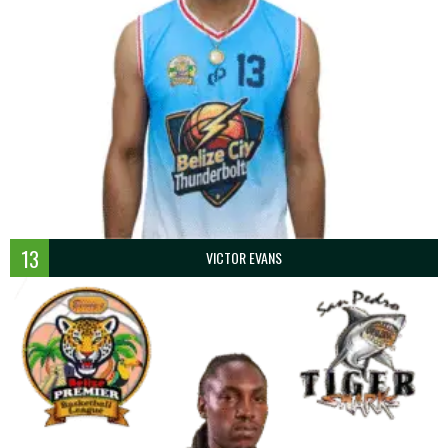
13
VICTOR EVANS