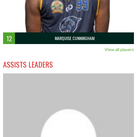
12
MARQUISE CUNNINGHAM
View all players
ASSISTS LEADERS