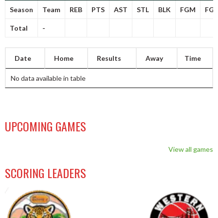
Season
Team
REB
PTS
AST
STL
BLK
FGM
FG
Total
-
Date
Home
Results
Away
Time
No data available in table
UPCOMING GAMES
View all games
SCORING LEADERS