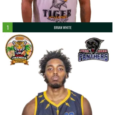
1
BRIAN WHITE