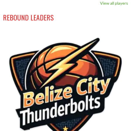
View all players
REBOUND LEADERS