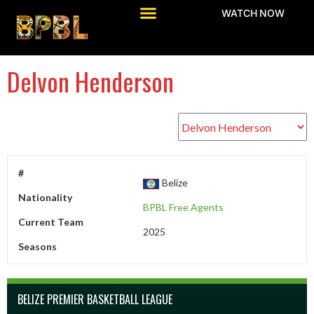
WATCH NOW
Delvon Henderson
#
Belize
Nationality
BPBL Free Agents
Current Team
2025
Seasons
BELIZE PREMIER BASKETBALL LEAGUE