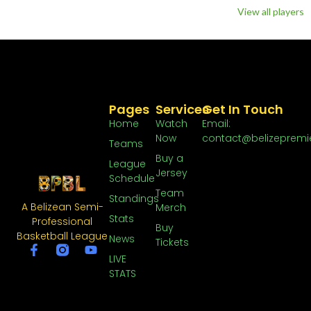
View all players
Pages
Services
Get In Touch
Home
Watch
Email:
Now
contact@belizepremi
Teams
Buy a
League
Jersey
Schedule
Team
Standings
A Belizean Semi-
Merch
Stats
Professional
Buy
Basketball League
News
Tickets
LIVE
STATS