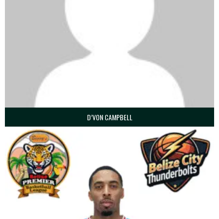
D’VON CAMPBELL