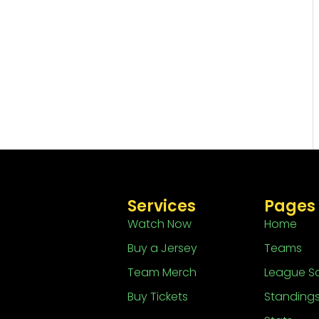
Services
Pages
Watch Now
Home
Buy a Jersey
Teams
Team Merch
League S
Buy Tickets
Standing