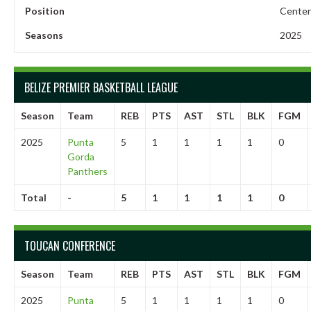
Position
Center
Seasons
2025
BELIZE PREMIER BASKETBALL LEAGUE
Season
Team
REB
PTS
AST
STL
BLK
FGM
2025
Punta
5
1
1
1
1
0
Gorda
Panthers
Total
-
5
1
1
1
1
0
TOUCAN CONFERENCE
Season
Team
REB
PTS
AST
STL
BLK
FGM
2025
Punta
5
1
1
1
1
0