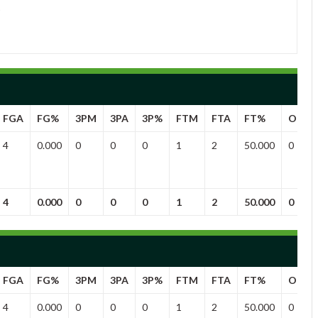
FGA
FG%
3PM
3PA
3P%
FTM
FTA
FT%
OFF
4
0.000
0
0
0
1
2
50.000
0
4
0.000
0
0
0
1
2
50.000
0
FGA
FG%
3PM
3PA
3P%
FTM
FTA
FT%
OFF
4
0.000
0
0
0
1
2
50.000
0