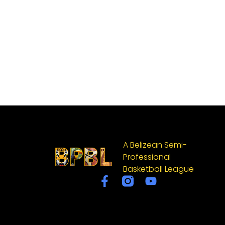
A Belizean Semi-
Professional
Basketball League