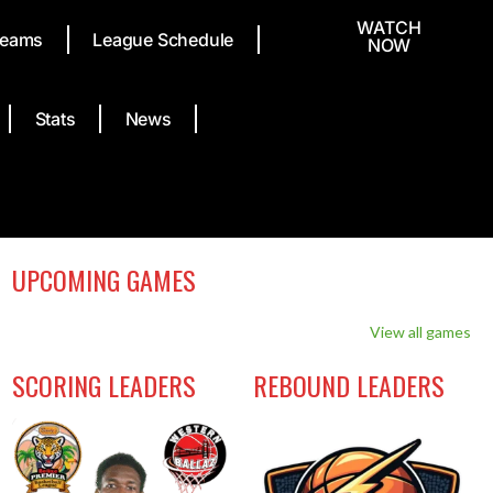
WATCH
eams
League Schedule
NOW
Stats
News
UPCOMING GAMES
View all games
SCORING LEADERS
REBOUND LEADERS