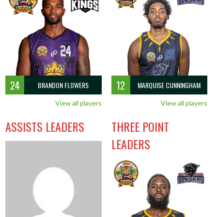
5
2
0
1
5.0
1.0
1.0
1.0
1.0
2
24
12
BRANDON FLOWERS
MARQUISE CUNNINGHAM
View all players
View all players
ASSISTS LEADERS
THREE POINT
LEADERS