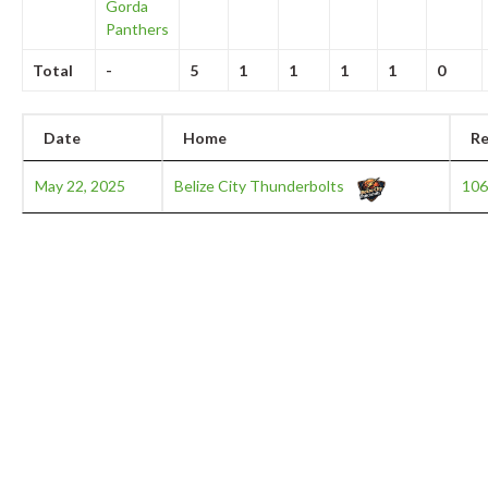
Gorda
Panthers
Total
-
5
1
1
1
1
0
Date
Home
Re
May 22, 2025
Belize City Thunderbolts
106