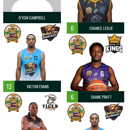
D’VON CAMPBELL
0
CHANCE LESLIE
13
VICTOR EVANS
6
SHANE PRATT