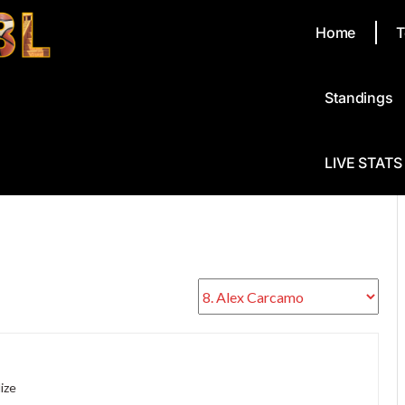
Home
T
Standings
LIVE STATS
ize