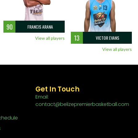
90
FRANCIS ARANA
13
VICTOR EVANS
View all players
View all players
Get In Touch
Email:
contact@belizepremierbasketball.com
chedule
s