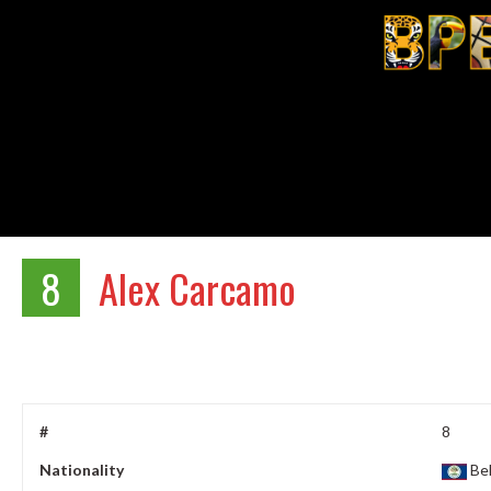
8
Alex Carcamo
#
8
Nationality
Bel