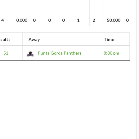
4
0.000
0
0
0
1
2
50.000
0
sults
Away
Time
 - 51
Punta Gorda Panthers
8:00 pm