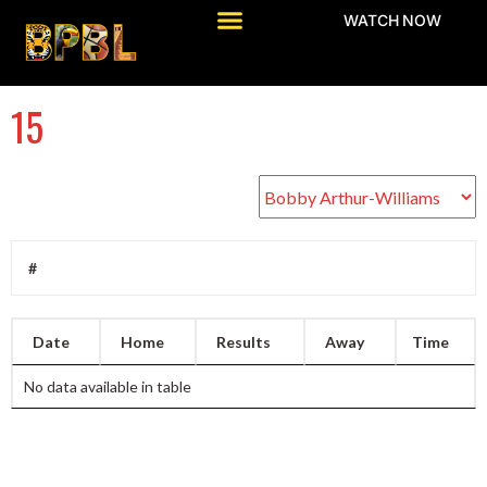
WATCH NOW
15
#
Date
Home
Results
Away
Time
No data available in table