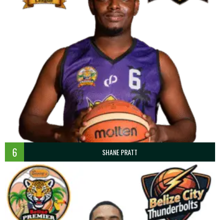
6
SHANE PRATT