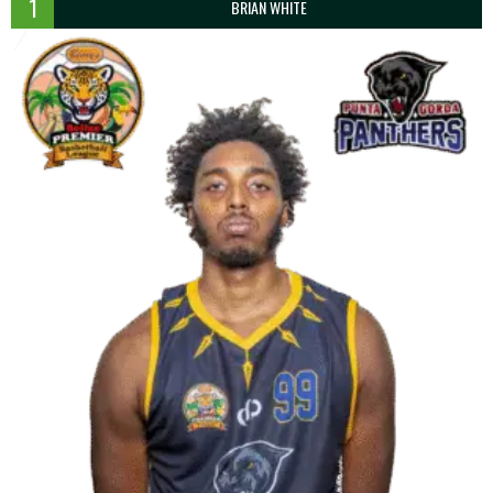
1
BRIAN WHITE