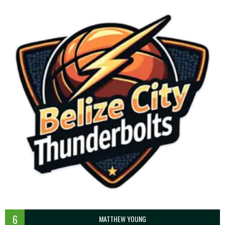
6
MATTHEW YOUNG