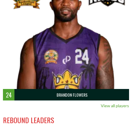
24
BRANDON FLOWERS
View all players
REBOUND LEADERS