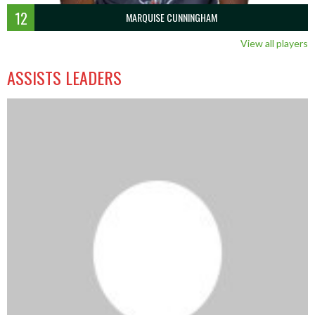
12
MARQUISE CUNNINGHAM
View all players
ASSISTS LEADERS