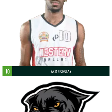
10
ARIK NICHOLAS