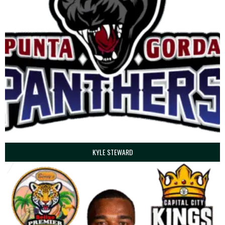
KYLE STEWARD