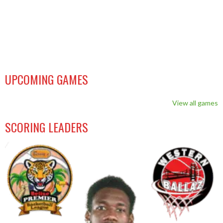
UPCOMING GAMES
View all games
SCORING LEADERS