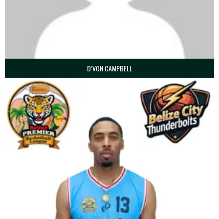
D’VON CAMPBELL