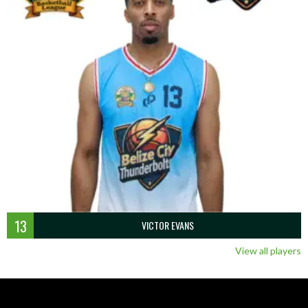
13
VICTOR EVANS
View all players