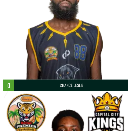
0
CHANCE LESLIE