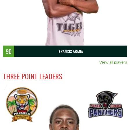
90
FRANCIS ARANA
View all players
THREE POINT LEADERS