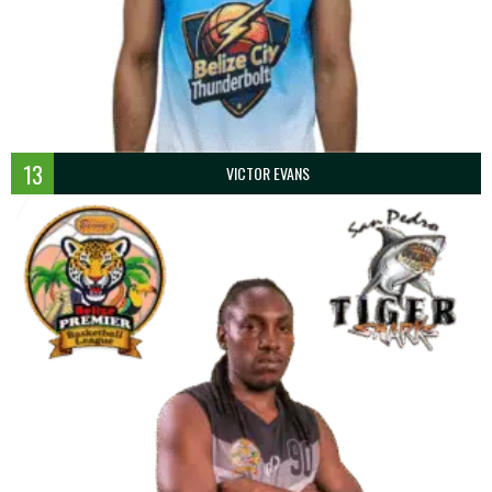
13
VICTOR EVANS