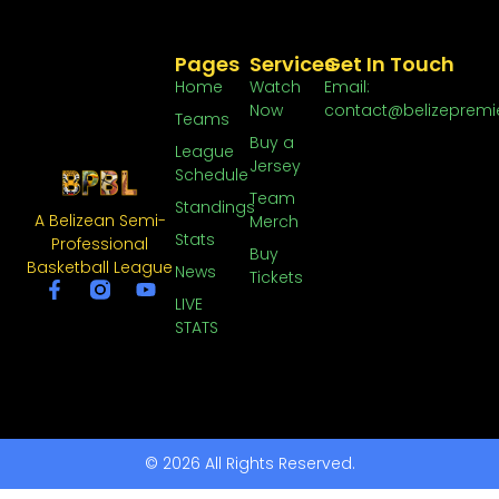
Pages
Services
Get In Touch
Home
Watch
Email:
Now
contact@belizepremi
Teams
Buy a
League
Jersey
Schedule
Team
Standings
A Belizean Semi-
Merch
Stats
Professional
Buy
Basketball League
News
Tickets
LIVE
STATS
© 2026 All Rights Reserved.