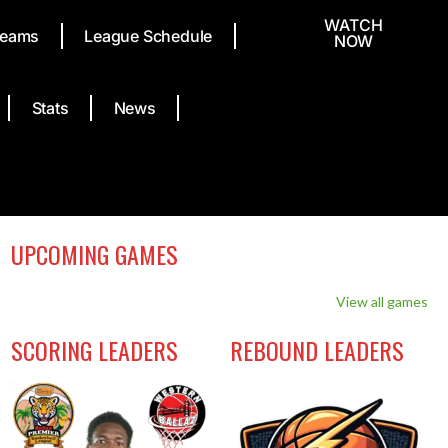
WATCH
eams
League Schedule
NOW
Stats
News
UPCOMING GAMES
View all games
SCORING LEADERS
REBOUND LEADERS