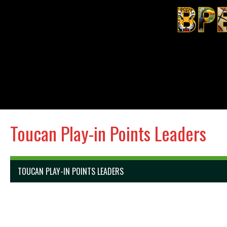
Toucan Play-in Points Leaders
TOUCAN PLAY-IN POINTS LEADERS