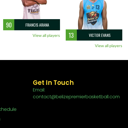
90
FRANCIS ARANA
13
VICTOR EVANS
View all players
View all players
Get In Touch
Email:
contact@belizepremierbasketball.com
chedule
s