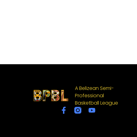
A Belizean Semi-
Professional
Basketball League