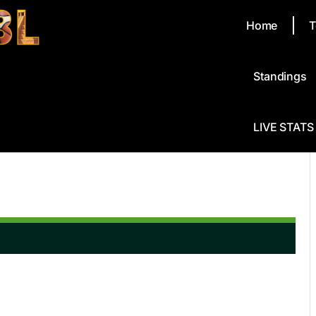
Home
T
Standings
LIVE STATS