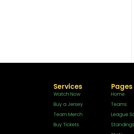
Services
Pages
Watch Now
Home
Buy a Jersey
Teams
Team Merch
League S
Buy Tickets
Standing