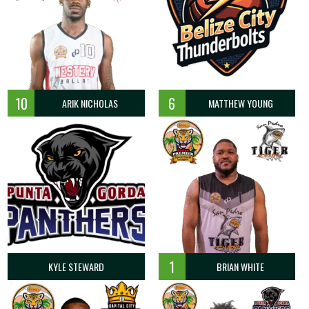
10
6
ARIK NICHOLAS
MATTHEW YOUNG
1
KYLE STEWARD
BRIAN WHITE