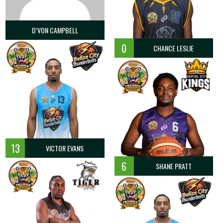
D’VON CAMPBELL
0
CHANCE LESLIE
13
VICTOR EVANS
6
SHANE PRATT