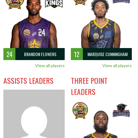
24
12
BRANDON FLOWERS
MARQUISE CUNNINGHAM
View all players
View all players
ASSISTS LEADERS
THREE POINT
LEADERS