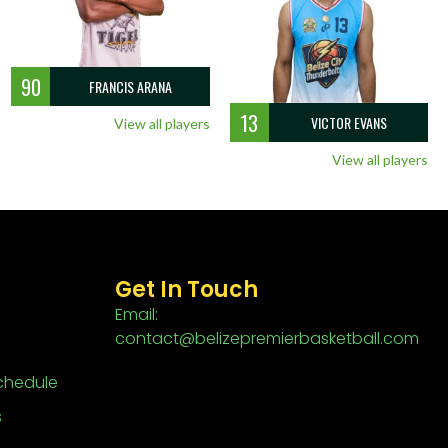
90
FRANCIS ARANA
13
VICTOR EVANS
View all players
View all players
Get In Touch
Email:
contact@belizepremierbasketball.com
chedule
s