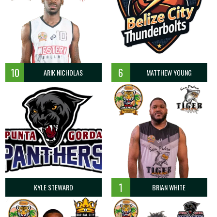
10
6
ARIK NICHOLAS
MATTHEW YOUNG
1
KYLE STEWARD
BRIAN WHITE