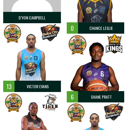
D’VON CAMPBELL
0
CHANCE LESLIE
13
VICTOR EVANS
6
SHANE PRATT