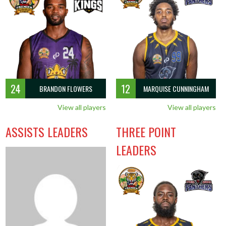
24
12
BRANDON FLOWERS
MARQUISE CUNNINGHAM
View all players
View all players
ASSISTS LEADERS
THREE POINT
LEADERS