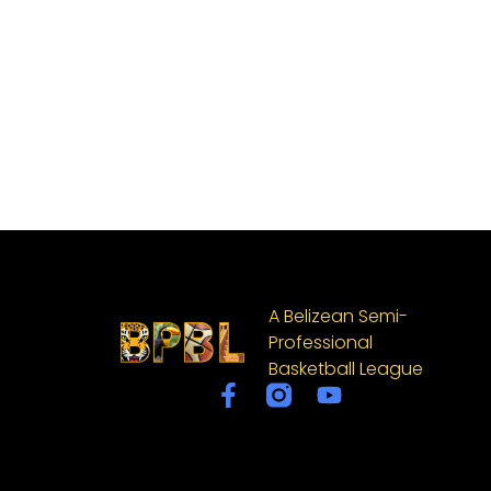
A Belizean Semi-
Professional
Basketball League