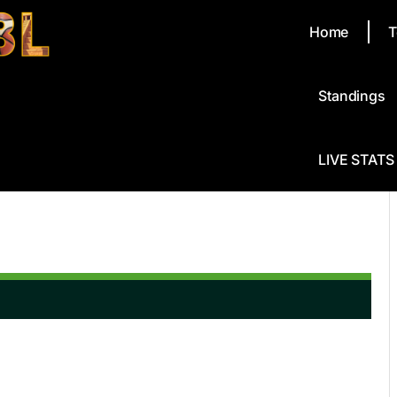
Home
T
Standings
LIVE STATS