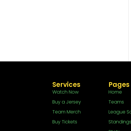
Services
Pages
Watch Now
Home
Buy a Jersey
Teams
Team Merch
League S
Buy Tickets
Standing