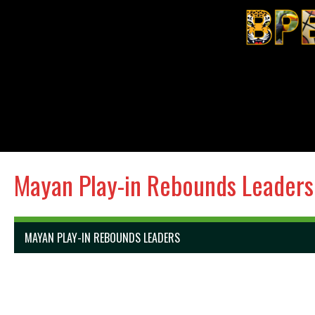
Mayan Play-in Rebounds Leaders
MAYAN PLAY-IN REBOUNDS LEADERS