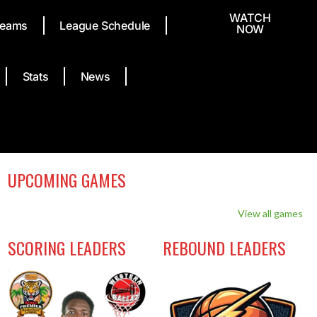
WATCH
eams
League Schedule
NOW
Stats
News
UPCOMING GAMES
View all games
SCORING LEADERS
REBOUND LEADERS